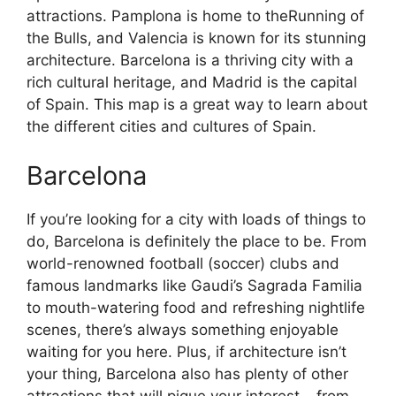
attractions. Pamplona is home to theRunning of
the Bulls, and Valencia is known for its stunning
architecture. Barcelona is a thriving city with a
rich cultural heritage, and Madrid is the capital
of Spain. This map is a great way to learn about
the different cities and cultures of Spain.
Barcelona
If you’re looking for a city with loads of things to
do, Barcelona is definitely the place to be. From
world-renowned football (soccer) clubs and
famous landmarks like Gaudi’s Sagrada Familia
to mouth-watering food and refreshing nightlife
scenes, there’s always something enjoyable
waiting for you here. Plus, if architecture isn’t
your thing, Barcelona also has plenty of other
attractions that will pique your interest – from