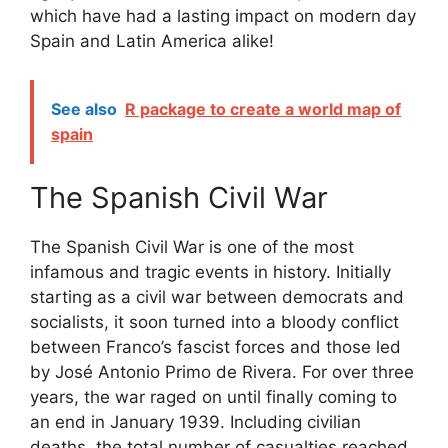
which have had a lasting impact on modern day
Spain and Latin America alike!
See also
R package to create a world map of
spain
The Spanish Civil War
The Spanish Civil War is one of the most
infamous and tragic events in history. Initially
starting as a civil war between democrats and
socialists, it soon turned into a bloody conflict
between Franco’s fascist forces and those led
by José Antonio Primo de Rivera. For over three
years, the war raged on until finally coming to
an end in January 1939. Including civilian
deaths, the total number of casualties reached