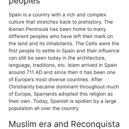
peoples
Spain is a country with a rich and complex
culture that stretches back to prehistory. The
Iberian Peninsula has been home to many
different peoples who have left their mark on
the land and its inhabitants. The Celts were the
first people to settle in Spain and their influence
can still be seen today in the architecture,
language, traditions, etc. Islam arrived in Spain
around 711 AD and since then it has been one
of Europe’s most diverse countries. After
Christianity became dominant throughout much
of Europe, Spaniards adopted this religion as
their own. Today, Spanish is spoken by a large
population all over the country
Muslim era and Reconquista