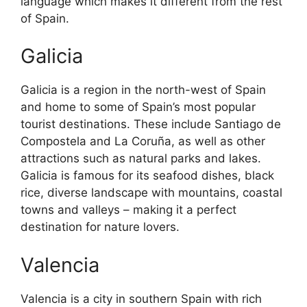
language which makes it different from the rest
of Spain.
Galicia
Galicia is a region in the north-west of Spain
and home to some of Spain’s most popular
tourist destinations. These include Santiago de
Compostela and La Coruña, as well as other
attractions such as natural parks and lakes.
Galicia is famous for its seafood dishes, black
rice, diverse landscape with mountains, coastal
towns and valleys – making it a perfect
destination for nature lovers.
Valencia
Valencia is a city in southern Spain with rich