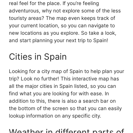
real feel for the place. If you’re feeling
adventurous, why not explore some of the less
touristy areas? The map even keeps track of
your current location, so you can navigate to
new locations as you explore. So take a look,
and start planning your next trip to Spain!
Cities in Spain
Looking for a city map of Spain to help plan your
trip? Look no further! This interactive map has
all the major cities in Spain listed, so you can
find what you are looking for with ease. In
addition to this, there is also a search bar on
the bottom of the screen so that you can easily
lookup information on any specific city.
Weather in different parts of