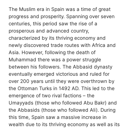
The Muslim era in Spain was a time of great
progress and prosperity. Spanning over seven
centuries, this period saw the rise of a
prosperous and advanced country,
characterized by its thriving economy and
newly discovered trade routes with Africa and
Asia. However, following the death of
Muhammad there was a power struggle
between his followers. The Abbasid dynasty
eventually emerged victorious and ruled for
over 200 years until they were overthrown by
the Ottoman Turks in 1492 AD. This led to the
emergence of two rival factions – the
Umayyads (those who followed Abu Bakr) and
the Abbasids (those who followed Ali). During
this time, Spain saw a massive increase in
wealth due to its thriving economy as well as its