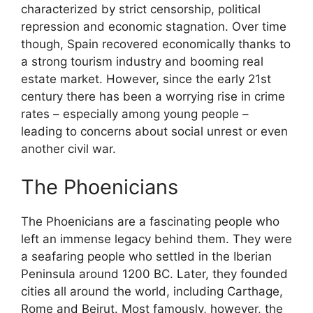
characterized by strict censorship, political
repression and economic stagnation. Over time
though, Spain recovered economically thanks to
a strong tourism industry and booming real
estate market. However, since the early 21st
century there has been a worrying rise in crime
rates – especially among young people –
leading to concerns about social unrest or even
another civil war.
The Phoenicians
The Phoenicians are a fascinating people who
left an immense legacy behind them. They were
a seafaring people who settled in the Iberian
Peninsula around 1200 BC. Later, they founded
cities all around the world, including Carthage,
Rome and Beirut. Most famously, however, the