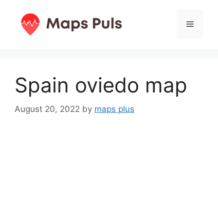
Skip
to
Menu
content
Spain oviedo map
August 20, 2022
by
maps plus