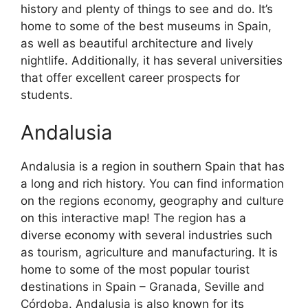
history and plenty of things to see and do. It’s
home to some of the best museums in Spain,
as well as beautiful architecture and lively
nightlife. Additionally, it has several universities
that offer excellent career prospects for
students.
Andalusia
Andalusia is a region in southern Spain that has
a long and rich history. You can find information
on the regions economy, geography and culture
on this interactive map! The region has a
diverse economy with several industries such
as tourism, agriculture and manufacturing. It is
home to some of the most popular tourist
destinations in Spain – Granada, Seville and
Córdoba. Andalusia is also known for its