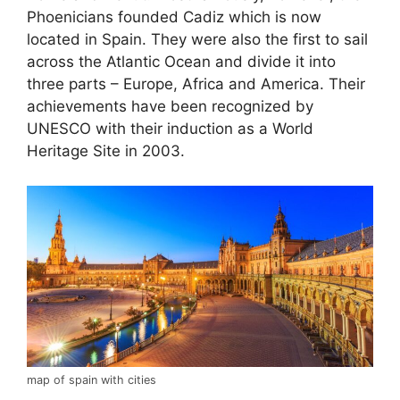
Phoenicians founded Cadiz which is now
located in Spain. They were also the first to sail
across the Atlantic Ocean and divide it into
three parts – Europe, Africa and America. Their
achievements have been recognized by
UNESCO with their induction as a World
Heritage Site in 2003.
map of spain with cities