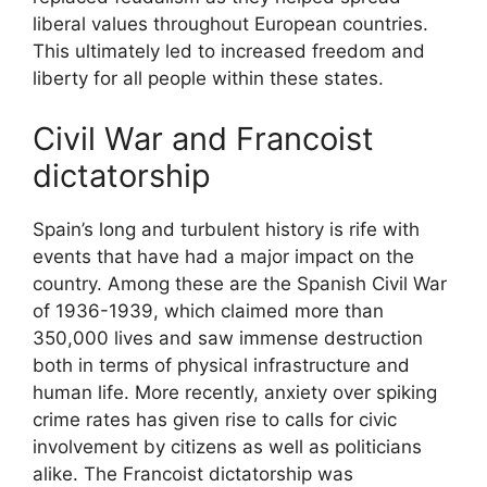
liberal values throughout European countries.
This ultimately led to increased freedom and
liberty for all people within these states.
Civil War and Francoist
dictatorship
Spain’s long and turbulent history is rife with
events that have had a major impact on the
country. Among these are the Spanish Civil War
of 1936-1939, which claimed more than
350,000 lives and saw immense destruction
both in terms of physical infrastructure and
human life. More recently, anxiety over spiking
crime rates has given rise to calls for civic
involvement by citizens as well as politicians
alike. The Francoist dictatorship was