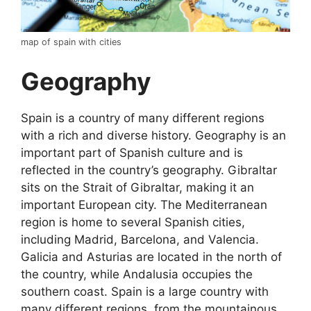
map of spain with cities
Geography
Spain is a country of many different regions
with a rich and diverse history. Geography is an
important part of Spanish culture and is
reflected in the country’s geography. Gibraltar
sits on the Strait of Gibraltar, making it an
important European city. The Mediterranean
region is home to several Spanish cities,
including Madrid, Barcelona, and Valencia.
Galicia and Asturias are located in the north of
the country, while Andalusia occupies the
southern coast. Spain is a large country with
many different regions, from the mountainous