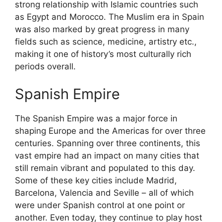
strong relationship with Islamic countries such
as Egypt and Morocco. The Muslim era in Spain
was also marked by great progress in many
fields such as science, medicine, artistry etc.,
making it one of history’s most culturally rich
periods overall.
Spanish Empire
The Spanish Empire was a major force in
shaping Europe and the Americas for over three
centuries. Spanning over three continents, this
vast empire had an impact on many cities that
still remain vibrant and populated to this day.
Some of these key cities include Madrid,
Barcelona, Valencia and Seville – all of which
were under Spanish control at one point or
another. Even today, they continue to play host