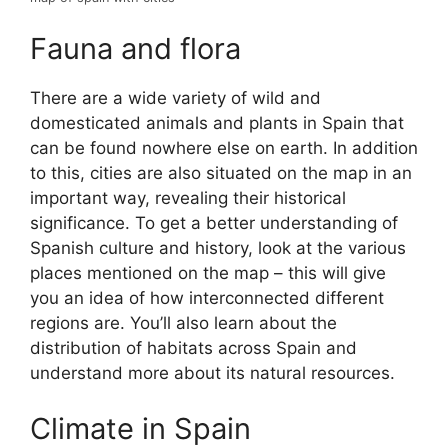
Fauna and flora
There are a wide variety of wild and
domesticated animals and plants in Spain that
can be found nowhere else on earth. In addition
to this, cities are also situated on the map in an
important way, revealing their historical
significance. To get a better understanding of
Spanish culture and history, look at the various
places mentioned on the map – this will give
you an idea of how interconnected different
regions are. You’ll also learn about the
distribution of habitats across Spain and
understand more about its natural resources.
Climate in Spain