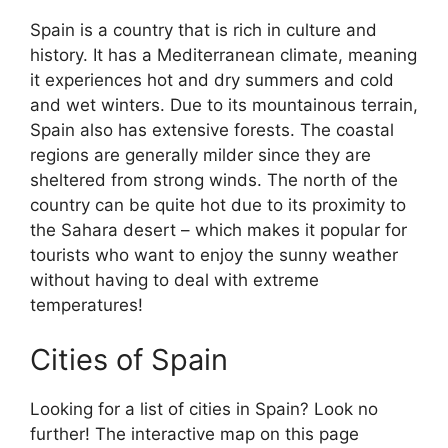
Spain is a country that is rich in culture and
history. It has a Mediterranean climate, meaning
it experiences hot and dry summers and cold
and wet winters. Due to its mountainous terrain,
Spain also has extensive forests. The coastal
regions are generally milder since they are
sheltered from strong winds. The north of the
country can be quite hot due to its proximity to
the Sahara desert – which makes it popular for
tourists who want to enjoy the sunny weather
without having to deal with extreme
temperatures!
Cities of Spain
Looking for a list of cities in Spain? Look no
further! The interactive map on this page