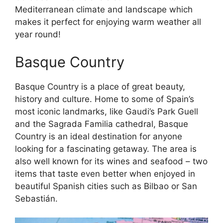
Mediterranean climate and landscape which
makes it perfect for enjoying warm weather all
year round!
Basque Country
Basque Country is a place of great beauty,
history and culture. Home to some of Spain’s
most iconic landmarks, like Gaudi’s Park Guell
and the Sagrada Familia cathedral, Basque
Country is an ideal destination for anyone
looking for a fascinating getaway. The area is
also well known for its wines and seafood – two
items that taste even better when enjoyed in
beautiful Spanish cities such as Bilbao or San
Sebastián.