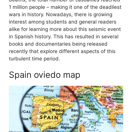
1 million people – making it one of the deadliest
wars in history. Nowadays, there is growing
interest among students and general readers
alike for learning more about this seismic event
in Spanish history. This has resulted in several
books and documentaries being released
recently that explore different aspects of this
turbulent time period.
Spain oviedo map