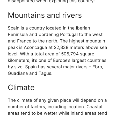
disappointed when exploring this country!
Mountains and rivers
Spain is a country located in the Iberian
Peninsula and bordering Portugal to the west
and France to the north. The highest mountain
peak is Aconcagua at 22,838 meters above sea
level. With a total area of 505,794 square
kilometers, it’s one of Europe’s largest countries
by size. Spain has several major rivers – Ebro,
Guadiana and Tagus.
Climate
The climate of any given place will depend on a
number of factors, including location. Coastal
areas tend to be wetter while inland areas tend