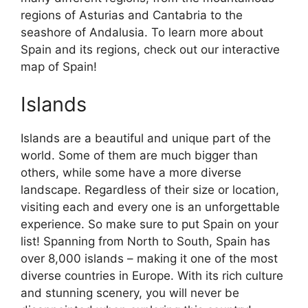
regions of Asturias and Cantabria to the
seashore of Andalusia. To learn more about
Spain and its regions, check out our interactive
map of Spain!
Islands
Islands are a beautiful and unique part of the
world. Some of them are much bigger than
others, while some have a more diverse
landscape. Regardless of their size or location,
visiting each and every one is an unforgettable
experience. So make sure to put Spain on your
list! Spanning from North to South, Spain has
over 8,000 islands – making it one of the most
diverse countries in Europe. With its rich culture
and stunning scenery, you will never be