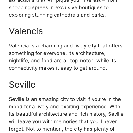
shopping sprees in exclusive boutiques to
exploring stunning cathedrals and parks.
Valencia
Valencia is a charming and lively city that offers
something for everyone. Its architecture,
nightlife, and food are all top-notch, while its
connectivity makes it easy to get around.
Seville
Seville is an amazing city to visit if you’re in the
mood for a lively and exciting experience. With
its beautiful architecture and rich history, Seville
will leave you with memories that you’ll never
forget. Not to mention, the city has plenty of