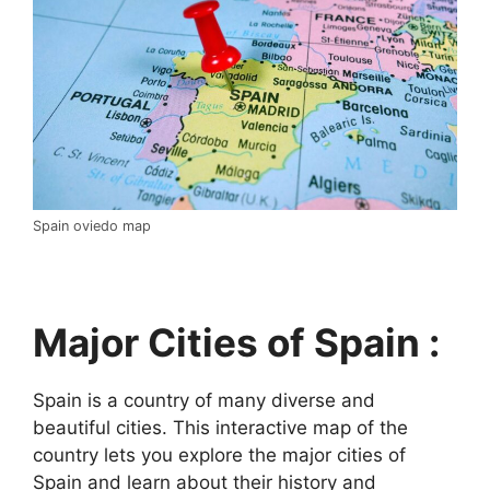
Spain oviedo map
Major Cities of Spain :
Spain is a country of many diverse and
beautiful cities. This interactive map of the
country lets you explore the major cities of
Spain and learn about their history and