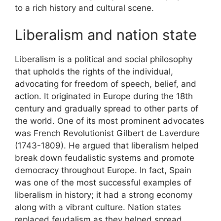
to a rich history and cultural scene.
Liberalism and nation state
Liberalism is a political and social philosophy
that upholds the rights of the individual,
advocating for freedom of speech, belief, and
action. It originated in Europe during the 18th
century and gradually spread to other parts of
the world. One of its most prominent advocates
was French Revolutionist Gilbert de Laverdure
(1743-1809). He argued that liberalism helped
break down feudalistic systems and promote
democracy throughout Europe. In fact, Spain
was one of the most successful examples of
liberalism in history; it had a strong economy
along with a vibrant culture. Nation states
replaced feudalism as they helped spread