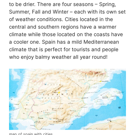
to be drier. There are four seasons – Spring,
Summer, Fall and Winter – each with its own set
of weather conditions. Cities located in the
central and southern regions have a warmer
climate while those located on the coasts have
a cooler one. Spain has a mild Mediterranean
climate that is perfect for tourists and people
who enjoy balmy weather all year round!
map of spain with cities