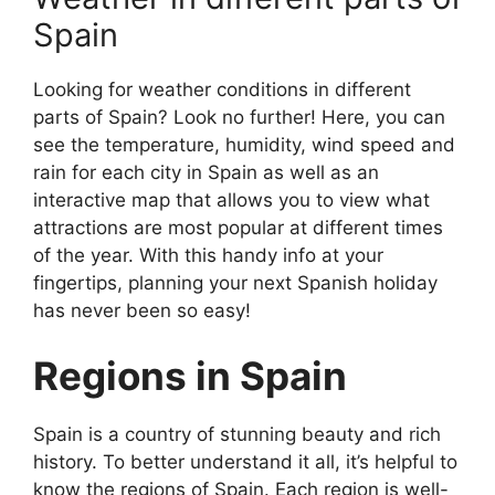
Spain
Looking for weather conditions in different
parts of Spain? Look no further! Here, you can
see the temperature, humidity, wind speed and
rain for each city in Spain as well as an
interactive map that allows you to view what
attractions are most popular at different times
of the year. With this handy info at your
fingertips, planning your next Spanish holiday
has never been so easy!
Regions in Spain
Spain is a country of stunning beauty and rich
history. To better understand it all, it’s helpful to
know the regions of Spain. Each region is well-