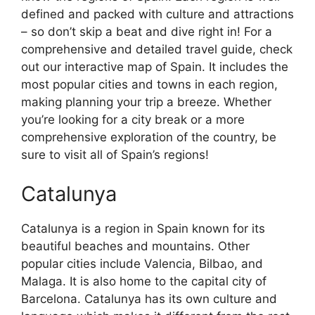
defined and packed with culture and attractions
– so don’t skip a beat and dive right in! For a
comprehensive and detailed travel guide, check
out our interactive map of Spain. It includes the
most popular cities and towns in each region,
making planning your trip a breeze. Whether
you’re looking for a city break or a more
comprehensive exploration of the country, be
sure to visit all of Spain’s regions!
Catalunya
Catalunya is a region in Spain known for its
beautiful beaches and mountains. Other
popular cities include Valencia, Bilbao, and
Malaga. It is also home to the capital city of
Barcelona. Catalunya has its own culture and