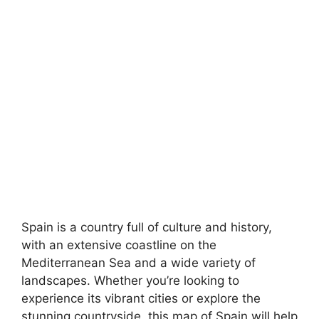
Spain is a country full of culture and history,
with an extensive coastline on the
Mediterranean Sea and a wide variety of
landscapes. Whether you’re looking to
experience its vibrant cities or explore the
stunning countryside, this map of Spain will help