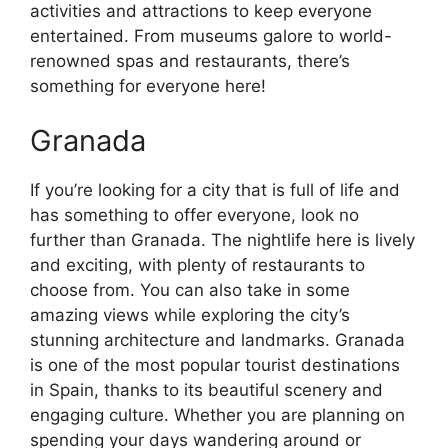
activities and attractions to keep everyone
entertained. From museums galore to world-
renowned spas and restaurants, there’s
something for everyone here!
Granada
If you’re looking for a city that is full of life and
has something to offer everyone, look no
further than Granada. The nightlife here is lively
and exciting, with plenty of restaurants to
choose from. You can also take in some
amazing views while exploring the city’s
stunning architecture and landmarks. Granada
is one of the most popular tourist destinations
in Spain, thanks to its beautiful scenery and
engaging culture. Whether you are planning on
spending your days wandering around or