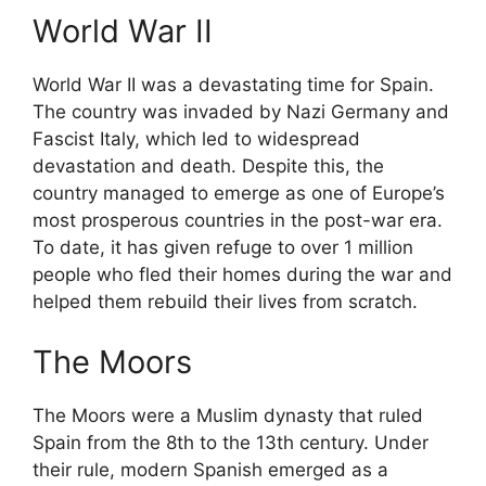
World War II
World War II was a devastating time for Spain.
The country was invaded by Nazi Germany and
Fascist Italy, which led to widespread
devastation and death. Despite this, the
country managed to emerge as one of Europe’s
most prosperous countries in the post-war era.
To date, it has given refuge to over 1 million
people who fled their homes during the war and
helped them rebuild their lives from scratch.
The Moors
The Moors were a Muslim dynasty that ruled
Spain from the 8th to the 13th century. Under
their rule, modern Spanish emerged as a