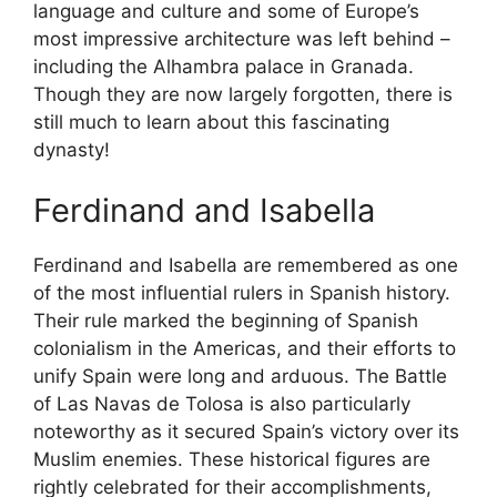
language and culture and some of Europe’s
most impressive architecture was left behind –
including the Alhambra palace in Granada.
Though they are now largely forgotten, there is
still much to learn about this fascinating
dynasty!
Ferdinand and Isabella
Ferdinand and Isabella are remembered as one
of the most influential rulers in Spanish history.
Their rule marked the beginning of Spanish
colonialism in the Americas, and their efforts to
unify Spain were long and arduous. The Battle
of Las Navas de Tolosa is also particularly
noteworthy as it secured Spain’s victory over its
Muslim enemies. These historical figures are
rightly celebrated for their accomplishments,