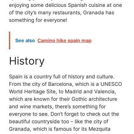
enjoying some delicious Spanish cuisine at one
of the city’s many restaurants, Granada has
something for everyone!
See also
Camino hike spain map
History
Spain is a country full of history and culture.
From the city of Barcelona, which is a UNESCO
World Heritage Site, to Madrid and Valencia,
which are known for their Gothic architecture
and wine markets, there’s something for
everyone to see. Don’t forget to check out the
beautiful countryside too – like the city of
Granada, which is famous for its Mezquita