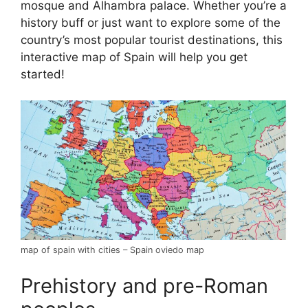
mosque and Alhambra palace. Whether you’re a
history buff or just want to explore some of the
country’s most popular tourist destinations, this
interactive map of Spain will help you get
started!
map of spain with cities – Spain oviedo map
Prehistory and pre-Roman