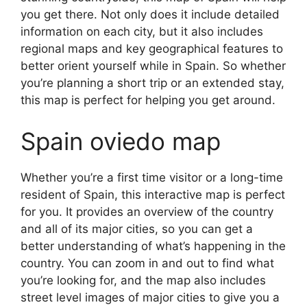
you get there. Not only does it include detailed
information on each city, but it also includes
regional maps and key geographical features to
better orient yourself while in Spain. So whether
you’re planning a short trip or an extended stay,
this map is perfect for helping you get around.
Spain oviedo map
Whether you’re a first time visitor or a long-time
resident of Spain, this interactive map is perfect
for you. It provides an overview of the country
and all of its major cities, so you can get a
better understanding of what’s happening in the
country. You can zoom in and out to find what
you’re looking for, and the map also includes
street level images of major cities to give you a