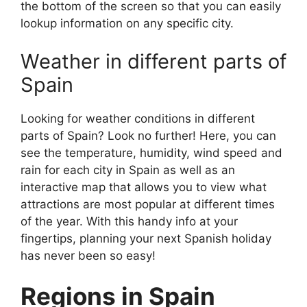
the bottom of the screen so that you can easily
lookup information on any specific city.
Weather in different parts of
Spain
Looking for weather conditions in different
parts of Spain? Look no further! Here, you can
see the temperature, humidity, wind speed and
rain for each city in Spain as well as an
interactive map that allows you to view what
attractions are most popular at different times
of the year. With this handy info at your
fingertips, planning your next Spanish holiday
has never been so easy!
Regions in Spain