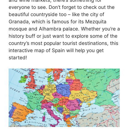
everyone to see. Don’t forget to check out the
beautiful countryside too – like the city of
Granada, which is famous for its Mezquita
mosque and Alhambra palace. Whether you’re a
history buff or just want to explore some of the
country’s most popular tourist destinations, this
interactive map of Spain will help you get
started!