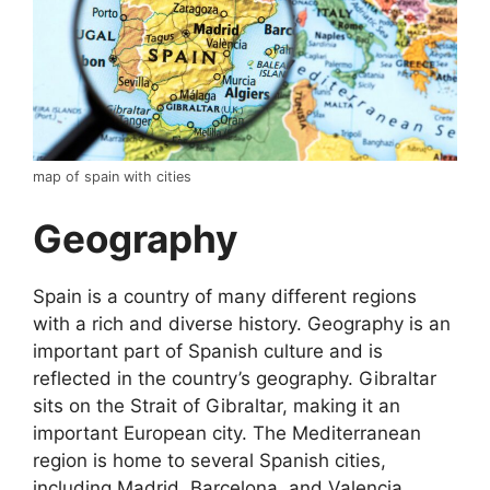
map of spain with cities
Geography
Spain is a country of many different regions
with a rich and diverse history. Geography is an
important part of Spanish culture and is
reflected in the country’s geography. Gibraltar
sits on the Strait of Gibraltar, making it an
important European city. The Mediterranean
region is home to several Spanish cities,
including Madrid, Barcelona, and Valencia.