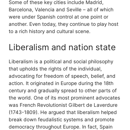
Some of these key cities include Madrid,
Barcelona, Valencia and Seville – all of which
were under Spanish control at one point or
another. Even today, they continue to play host
to a rich history and cultural scene.
Liberalism and nation state
Liberalism is a political and social philosophy
that upholds the rights of the individual,
advocating for freedom of speech, belief, and
action. It originated in Europe during the 18th
century and gradually spread to other parts of
the world. One of its most prominent advocates
was French Revolutionist Gilbert de Laverdure
(1743-1809). He argued that liberalism helped
break down feudalistic systems and promote
democracy throughout Europe. In fact, Spain