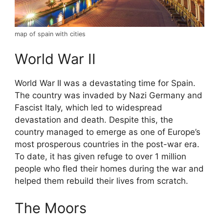
map of spain with cities
World War II
World War II was a devastating time for Spain.
The country was invaded by Nazi Germany and
Fascist Italy, which led to widespread
devastation and death. Despite this, the
country managed to emerge as one of Europe’s
most prosperous countries in the post-war era.
To date, it has given refuge to over 1 million
people who fled their homes during the war and
helped them rebuild their lives from scratch.
The Moors