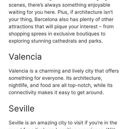
scenes, there’s always something enjoyable
waiting for you here. Plus, if architecture isn’t
your thing, Barcelona also has plenty of other
attractions that will pique your interest – from
shopping sprees in exclusive boutiques to
exploring stunning cathedrals and parks.
Valencia
Valencia is a charming and lively city that offers
something for everyone. Its architecture,
nightlife, and food are all top-notch, while its
connectivity makes it easy to get around.
Seville
Seville is an amazing city to visit if you’re in the