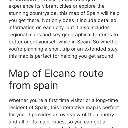
experience its vibrant cities or explore the
stunning countryside, this map of Spain will help
you get there. Not only does it include detailed
information on each city, but it also includes
regional maps and key geographical features to
better orient yourself while in Spain. So whether
you’re planning a short trip or an extended stay,
this map is perfect for helping you get around.
Map of Elcano route
from spain
Whether you’re a first time visitor or a long-time
resident of Spain, this interactive map is perfect
for you. It provides an overview of the country
and all of its major cities, so you can get a