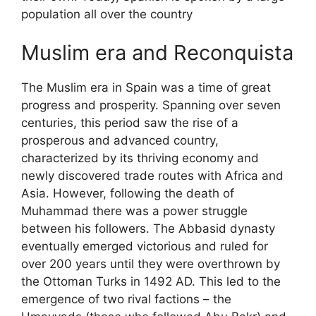
population all over the country
Muslim era and Reconquista
The Muslim era in Spain was a time of great
progress and prosperity. Spanning over seven
centuries, this period saw the rise of a
prosperous and advanced country,
characterized by its thriving economy and
newly discovered trade routes with Africa and
Asia. However, following the death of
Muhammad there was a power struggle
between his followers. The Abbasid dynasty
eventually emerged victorious and ruled for
over 200 years until they were overthrown by
the Ottoman Turks in 1492 AD. This led to the
emergence of two rival factions – the