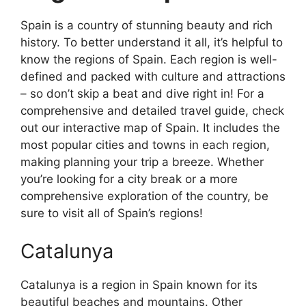
Spain is a country of stunning beauty and rich
history. To better understand it all, it’s helpful to
know the regions of Spain. Each region is well-
defined and packed with culture and attractions
– so don’t skip a beat and dive right in! For a
comprehensive and detailed travel guide, check
out our interactive map of Spain. It includes the
most popular cities and towns in each region,
making planning your trip a breeze. Whether
you’re looking for a city break or a more
comprehensive exploration of the country, be
sure to visit all of Spain’s regions!
Catalunya
Catalunya is a region in Spain known for its
beautiful beaches and mountains. Other