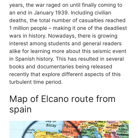
years, the war raged on until finally coming to
an end in January 1939. Including civilian
deaths, the total number of casualties reached
1 million people – making it one of the deadliest
wars in history. Nowadays, there is growing
interest among students and general readers
alike for learning more about this seismic event
in Spanish history. This has resulted in several
books and documentaries being released
recently that explore different aspects of this
turbulent time period.
Map of Elcano route from
spain