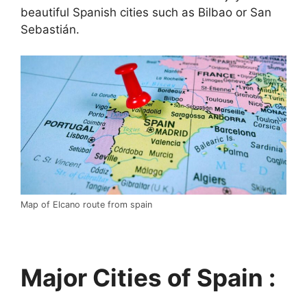
beautiful Spanish cities such as Bilbao or San
Sebastián.
Map of Elcano route from spain
Major Cities of Spain :