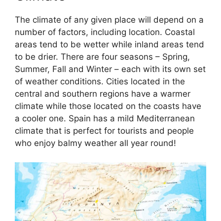
The climate of any given place will depend on a
number of factors, including location. Coastal
areas tend to be wetter while inland areas tend
to be drier. There are four seasons – Spring,
Summer, Fall and Winter – each with its own set
of weather conditions. Cities located in the
central and southern regions have a warmer
climate while those located on the coasts have
a cooler one. Spain has a mild Mediterranean
climate that is perfect for tourists and people
who enjoy balmy weather all year round!