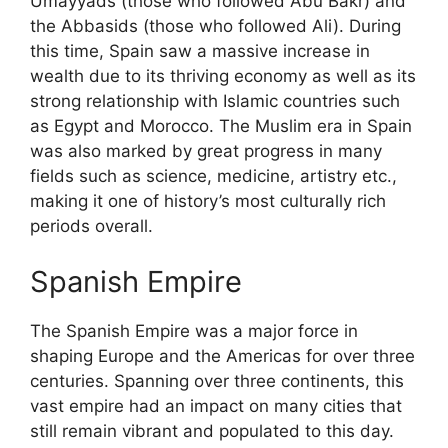
Umayyads (those who followed Abu Bakr) and
the Abbasids (those who followed Ali). During
this time, Spain saw a massive increase in
wealth due to its thriving economy as well as its
strong relationship with Islamic countries such
as Egypt and Morocco. The Muslim era in Spain
was also marked by great progress in many
fields such as science, medicine, artistry etc.,
making it one of history’s most culturally rich
periods overall.
Spanish Empire
The Spanish Empire was a major force in
shaping Europe and the Americas for over three
centuries. Spanning over three continents, this
vast empire had an impact on many cities that
still remain vibrant and populated to this day.