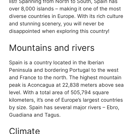
list! Spanning from North to South, Spain has
over 8,000 islands – making it one of the most
diverse countries in Europe. With its rich culture
and stunning scenery, you will never be
disappointed when exploring this country!
Mountains and rivers
Spain is a country located in the Iberian
Peninsula and bordering Portugal to the west
and France to the north. The highest mountain
peak is Aconcagua at 22,838 meters above sea
level. With a total area of 505,794 square
kilometers, it’s one of Europe’s largest countries
by size. Spain has several major rivers – Ebro,
Guadiana and Tagus.
Climate