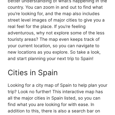
better understanding of what’s happening in the
country. You can zoom in and out to find what
you’re looking for, and the map also includes
street level images of major cities to give you a
real feel for the place. If you’re feeling
adventurous, why not explore some of the less
touristy areas? The map even keeps track of
your current location, so you can navigate to
new locations as you explore. So take a look,
and start planning your next trip to Spain!
Cities in Spain
Looking for a city map of Spain to help plan your
trip? Look no further! This interactive map has
all the major cities in Spain listed, so you can
find what you are looking for with ease. In
addition to this, there is also a search bar on