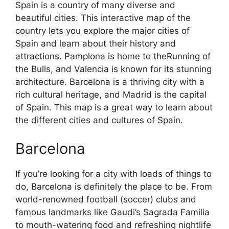
Spain is a country of many diverse and
beautiful cities. This interactive map of the
country lets you explore the major cities of
Spain and learn about their history and
attractions. Pamplona is home to theRunning of
the Bulls, and Valencia is known for its stunning
architecture. Barcelona is a thriving city with a
rich cultural heritage, and Madrid is the capital
of Spain. This map is a great way to learn about
the different cities and cultures of Spain.
Barcelona
If you’re looking for a city with loads of things to
do, Barcelona is definitely the place to be. From
world-renowned football (soccer) clubs and
famous landmarks like Gaudi’s Sagrada Familia
to mouth-watering food and refreshing nightlife