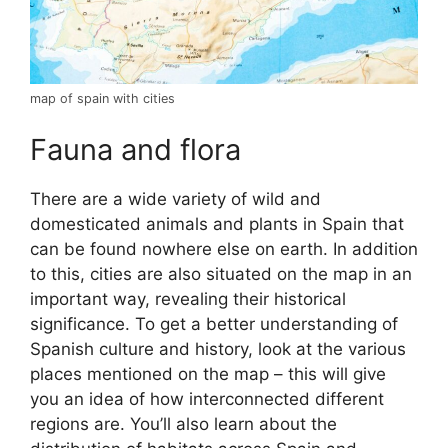
map of spain with cities
Fauna and flora
There are a wide variety of wild and
domesticated animals and plants in Spain that
can be found nowhere else on earth. In addition
to this, cities are also situated on the map in an
important way, revealing their historical
significance. To get a better understanding of
Spanish culture and history, look at the various
places mentioned on the map – this will give
you an idea of how interconnected different
regions are. You’ll also learn about the