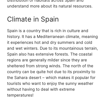
distribution of habitats across Spain and
understand more about its natural resources.
Climate in Spain
Spain is a country that is rich in culture and
history. It has a Mediterranean climate, meaning
it experiences hot and dry summers and cold
and wet winters. Due to its mountainous terrain,
Spain also has extensive forests. The coastal
regions are generally milder since they are
sheltered from strong winds. The north of the
country can be quite hot due to its proximity to
the Sahara desert – which makes it popular for
tourists who want to enjoy the sunny weather
without having to deal with extreme
temperatures!