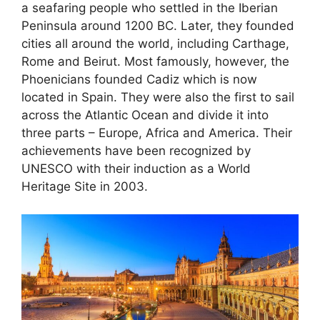
a seafaring people who settled in the Iberian
Peninsula around 1200 BC. Later, they founded
cities all around the world, including Carthage,
Rome and Beirut. Most famously, however, the
Phoenicians founded Cadiz which is now
located in Spain. They were also the first to sail
across the Atlantic Ocean and divide it into
three parts – Europe, Africa and America. Their
achievements have been recognized by
UNESCO with their induction as a World
Heritage Site in 2003.