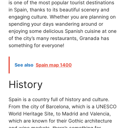
is one of the most popular tourist destinations
in Spain, thanks to its beautiful scenery and
engaging culture. Whether you are planning on
spending your days wandering around or
enjoying some delicious Spanish cuisine at one
of the city’s many restaurants, Granada has
something for everyone!
See also
Spain map 1400
History
Spain is a country full of history and culture.
From the city of Barcelona, which is a UNESCO
World Heritage Site, to Madrid and Valencia,
which are known for their Gothic architecture
and wine markets, there’s something for