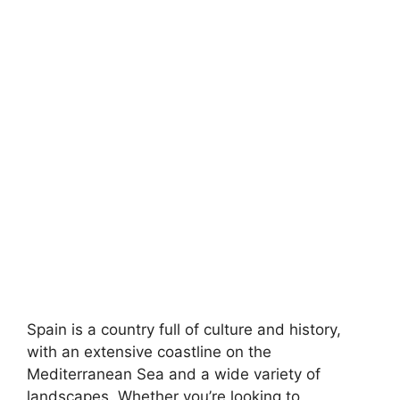
Spain is a country full of culture and history,
with an extensive coastline on the
Mediterranean Sea and a wide variety of
landscapes. Whether you’re looking to