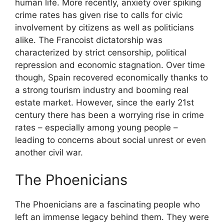
human life. More recently, anxiety over spiking
crime rates has given rise to calls for civic
involvement by citizens as well as politicians
alike. The Francoist dictatorship was
characterized by strict censorship, political
repression and economic stagnation. Over time
though, Spain recovered economically thanks to
a strong tourism industry and booming real
estate market. However, since the early 21st
century there has been a worrying rise in crime
rates – especially among young people –
leading to concerns about social unrest or even
another civil war.
The Phoenicians
The Phoenicians are a fascinating people who
left an immense legacy behind them. They were