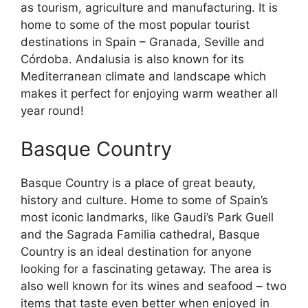
as tourism, agriculture and manufacturing. It is
home to some of the most popular tourist
destinations in Spain – Granada, Seville and
Córdoba. Andalusia is also known for its
Mediterranean climate and landscape which
makes it perfect for enjoying warm weather all
year round!
Basque Country
Basque Country is a place of great beauty,
history and culture. Home to some of Spain’s
most iconic landmarks, like Gaudi’s Park Guell
and the Sagrada Familia cathedral, Basque
Country is an ideal destination for anyone
looking for a fascinating getaway. The area is
also well known for its wines and seafood – two
items that taste even better when enjoyed in