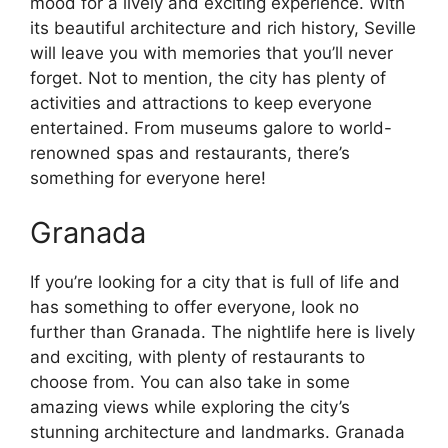
mood for a lively and exciting experience. With
its beautiful architecture and rich history, Seville
will leave you with memories that you’ll never
forget. Not to mention, the city has plenty of
activities and attractions to keep everyone
entertained. From museums galore to world-
renowned spas and restaurants, there’s
something for everyone here!
Granada
If you’re looking for a city that is full of life and
has something to offer everyone, look no
further than Granada. The nightlife here is lively
and exciting, with plenty of restaurants to
choose from. You can also take in some
amazing views while exploring the city’s
stunning architecture and landmarks. Granada