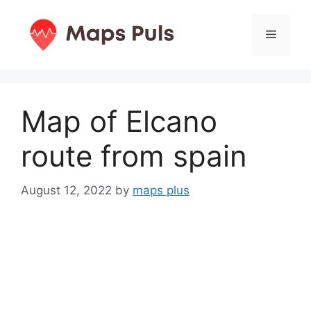
Skip
to
Menu
content
Map of Elcano
route from spain
August 12, 2022
by
maps plus