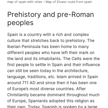
map of spain with cities – Map of Elcano route from spain
Prehistory and pre-Roman
peoples
Spain is a country with a rich and complex
culture that stretches back to prehistory. The
Iberian Peninsula has been home to many
different peoples who have left their mark on
the land and its inhabitants. The Celts were the
first people to settle in Spain and their influence
can still be seen today in the architecture,
language, traditions, etc. Islam arrived in Spain
around 711 AD and since then it has been one
of Europe’s most diverse countries. After
Christianity became dominant throughout much
of Europe, Spaniards adopted this religion as
their own. Today, Spanish is spoken by a large