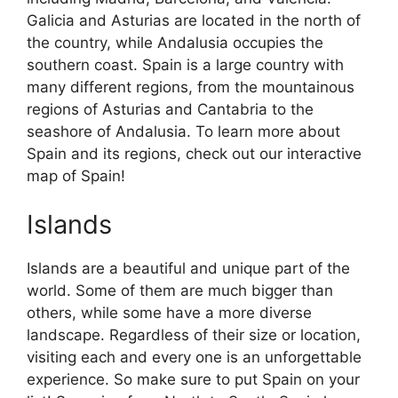
Galicia and Asturias are located in the north of
the country, while Andalusia occupies the
southern coast. Spain is a large country with
many different regions, from the mountainous
regions of Asturias and Cantabria to the
seashore of Andalusia. To learn more about
Spain and its regions, check out our interactive
map of Spain!
Islands
Islands are a beautiful and unique part of the
world. Some of them are much bigger than
others, while some have a more diverse
landscape. Regardless of their size or location,
visiting each and every one is an unforgettable
experience. So make sure to put Spain on your