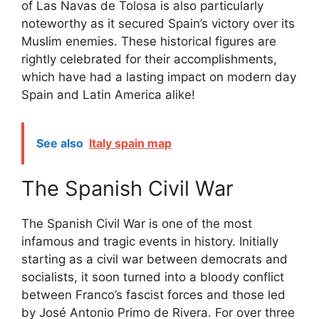
of Las Navas de Tolosa is also particularly
noteworthy as it secured Spain’s victory over its
Muslim enemies. These historical figures are
rightly celebrated for their accomplishments,
which have had a lasting impact on modern day
Spain and Latin America alike!
See also
Italy spain map
The Spanish Civil War
The Spanish Civil War is one of the most
infamous and tragic events in history. Initially
starting as a civil war between democrats and
socialists, it soon turned into a bloody conflict
between Franco’s fascist forces and those led
by José Antonio Primo de Rivera. For over three