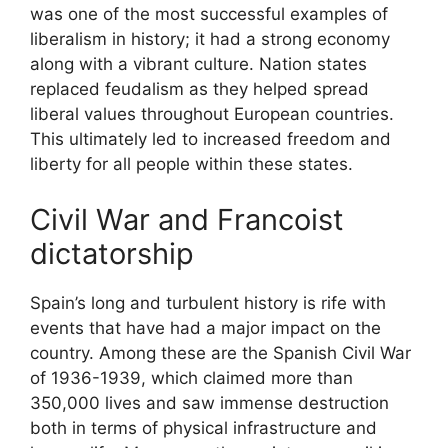
was one of the most successful examples of
liberalism in history; it had a strong economy
along with a vibrant culture. Nation states
replaced feudalism as they helped spread
liberal values throughout European countries.
This ultimately led to increased freedom and
liberty for all people within these states.
Civil War and Francoist
dictatorship
Spain’s long and turbulent history is rife with
events that have had a major impact on the
country. Among these are the Spanish Civil War
of 1936-1939, which claimed more than
350,000 lives and saw immense destruction
both in terms of physical infrastructure and