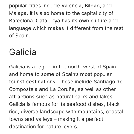
popular cities include Valencia, Bilbao, and
Malaga. It is also home to the capital city of
Barcelona. Catalunya has its own culture and
language which makes it different from the rest
of Spain.
Galicia
Galicia is a region in the north-west of Spain
and home to some of Spain’s most popular
tourist destinations. These include Santiago de
Compostela and La Coruña, as well as other
attractions such as natural parks and lakes.
Galicia is famous for its seafood dishes, black
rice, diverse landscape with mountains, coastal
towns and valleys – making it a perfect
destination for nature lovers.