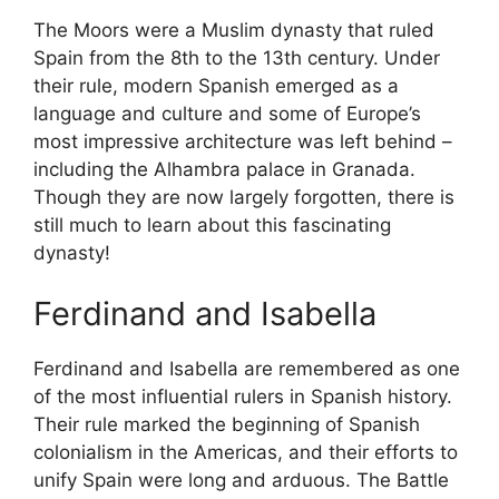
The Moors were a Muslim dynasty that ruled
Spain from the 8th to the 13th century. Under
their rule, modern Spanish emerged as a
language and culture and some of Europe’s
most impressive architecture was left behind –
including the Alhambra palace in Granada.
Though they are now largely forgotten, there is
still much to learn about this fascinating
dynasty!
Ferdinand and Isabella
Ferdinand and Isabella are remembered as one
of the most influential rulers in Spanish history.
Their rule marked the beginning of Spanish
colonialism in the Americas, and their efforts to
unify Spain were long and arduous. The Battle