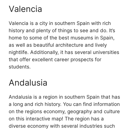
Valencia
Valencia is a city in southern Spain with rich
history and plenty of things to see and do. It’s
home to some of the best museums in Spain,
as well as beautiful architecture and lively
nightlife. Additionally, it has several universities
that offer excellent career prospects for
students.
Andalusia
Andalusia is a region in southern Spain that has
a long and rich history. You can find information
on the regions economy, geography and culture
on this interactive map! The region has a
diverse economy with several industries such