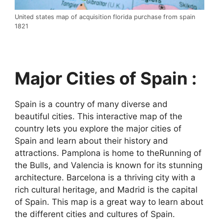
United states map of acquisition florida purchase from spain
1821
Major Cities of Spain :
Spain is a country of many diverse and
beautiful cities. This interactive map of the
country lets you explore the major cities of
Spain and learn about their history and
attractions. Pamplona is home to theRunning of
the Bulls, and Valencia is known for its stunning
architecture. Barcelona is a thriving city with a
rich cultural heritage, and Madrid is the capital
of Spain. This map is a great way to learn about
the different cities and cultures of Spain.