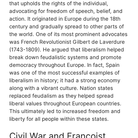
that upholds the rights of the individual,
advocating for freedom of speech, belief, and
action. It originated in Europe during the 18th
century and gradually spread to other parts of
the world. One of its most prominent advocates
was French Revolutionist Gilbert de Laverdure
(1743-1809). He argued that liberalism helped
break down feudalistic systems and promote
democracy throughout Europe. In fact, Spain
was one of the most successful examples of
liberalism in history; it had a strong economy
along with a vibrant culture. Nation states
replaced feudalism as they helped spread
liberal values throughout European countries.
This ultimately led to increased freedom and
liberty for all people within these states.
Civil War and Francoist