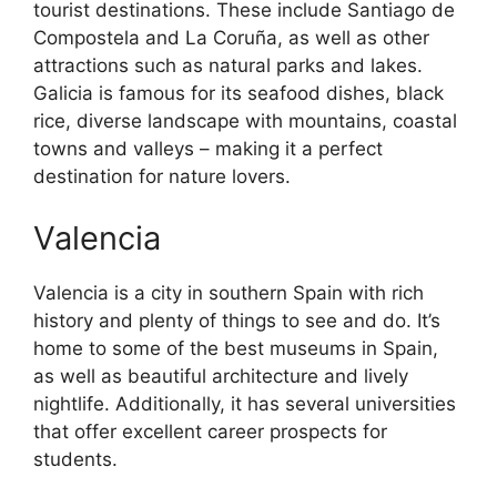
tourist destinations. These include Santiago de
Compostela and La Coruña, as well as other
attractions such as natural parks and lakes.
Galicia is famous for its seafood dishes, black
rice, diverse landscape with mountains, coastal
towns and valleys – making it a perfect
destination for nature lovers.
Valencia
Valencia is a city in southern Spain with rich
history and plenty of things to see and do. It’s
home to some of the best museums in Spain,
as well as beautiful architecture and lively
nightlife. Additionally, it has several universities
that offer excellent career prospects for
students.