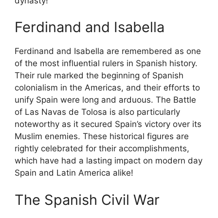
dynasty!
Ferdinand and Isabella
Ferdinand and Isabella are remembered as one
of the most influential rulers in Spanish history.
Their rule marked the beginning of Spanish
colonialism in the Americas, and their efforts to
unify Spain were long and arduous. The Battle
of Las Navas de Tolosa is also particularly
noteworthy as it secured Spain’s victory over its
Muslim enemies. These historical figures are
rightly celebrated for their accomplishments,
which have had a lasting impact on modern day
Spain and Latin America alike!
The Spanish Civil War