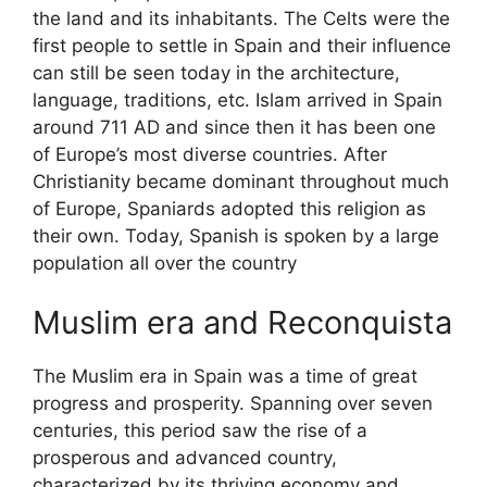
the land and its inhabitants. The Celts were the
first people to settle in Spain and their influence
can still be seen today in the architecture,
language, traditions, etc. Islam arrived in Spain
around 711 AD and since then it has been one
of Europe’s most diverse countries. After
Christianity became dominant throughout much
of Europe, Spaniards adopted this religion as
their own. Today, Spanish is spoken by a large
population all over the country
Muslim era and Reconquista
The Muslim era in Spain was a time of great
progress and prosperity. Spanning over seven
centuries, this period saw the rise of a
prosperous and advanced country,
characterized by its thriving economy and