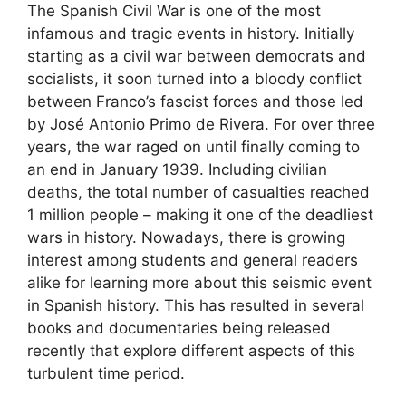
The Spanish Civil War is one of the most
infamous and tragic events in history. Initially
starting as a civil war between democrats and
socialists, it soon turned into a bloody conflict
between Franco’s fascist forces and those led
by José Antonio Primo de Rivera. For over three
years, the war raged on until finally coming to
an end in January 1939. Including civilian
deaths, the total number of casualties reached
1 million people – making it one of the deadliest
wars in history. Nowadays, there is growing
interest among students and general readers
alike for learning more about this seismic event
in Spanish history. This has resulted in several
books and documentaries being released
recently that explore different aspects of this
turbulent time period.