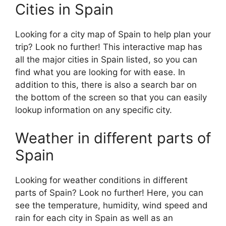
Cities in Spain
Looking for a city map of Spain to help plan your
trip? Look no further! This interactive map has
all the major cities in Spain listed, so you can
find what you are looking for with ease. In
addition to this, there is also a search bar on
the bottom of the screen so that you can easily
lookup information on any specific city.
Weather in different parts of
Spain
Looking for weather conditions in different
parts of Spain? Look no further! Here, you can
see the temperature, humidity, wind speed and
rain for each city in Spain as well as an