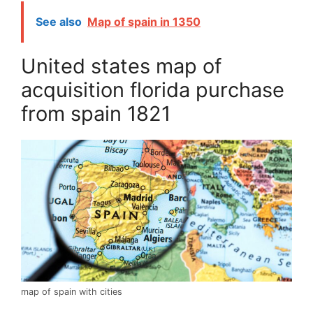
See also
Map of spain in 1350
United states map of
acquisition florida purchase
from spain 1821
map of spain with cities