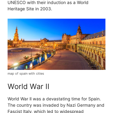
UNESCO with their induction as a World
Heritage Site in 2003.
map of spain with cities
World War II
World War II was a devastating time for Spain.
The country was invaded by Nazi Germany and
Fascist Italy, which led to widespread