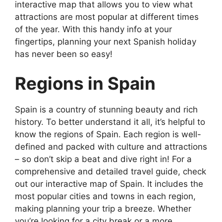
interactive map that allows you to view what
attractions are most popular at different times
of the year. With this handy info at your
fingertips, planning your next Spanish holiday
has never been so easy!
Regions in Spain
Spain is a country of stunning beauty and rich
history. To better understand it all, it’s helpful to
know the regions of Spain. Each region is well-
defined and packed with culture and attractions
– so don’t skip a beat and dive right in! For a
comprehensive and detailed travel guide, check
out our interactive map of Spain. It includes the
most popular cities and towns in each region,
making planning your trip a breeze. Whether
you’re looking for a city break or a more