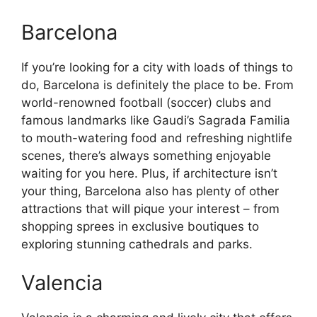
Barcelona
If you’re looking for a city with loads of things to
do, Barcelona is definitely the place to be. From
world-renowned football (soccer) clubs and
famous landmarks like Gaudi’s Sagrada Familia
to mouth-watering food and refreshing nightlife
scenes, there’s always something enjoyable
waiting for you here. Plus, if architecture isn’t
your thing, Barcelona also has plenty of other
attractions that will pique your interest – from
shopping sprees in exclusive boutiques to
exploring stunning cathedrals and parks.
Valencia