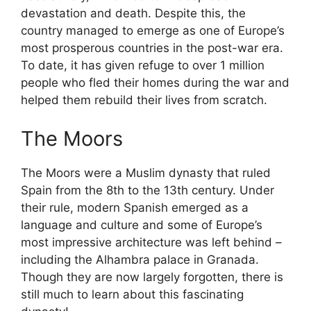
devastation and death. Despite this, the
country managed to emerge as one of Europe’s
most prosperous countries in the post-war era.
To date, it has given refuge to over 1 million
people who fled their homes during the war and
helped them rebuild their lives from scratch.
The Moors
The Moors were a Muslim dynasty that ruled
Spain from the 8th to the 13th century. Under
their rule, modern Spanish emerged as a
language and culture and some of Europe’s
most impressive architecture was left behind –
including the Alhambra palace in Granada.
Though they are now largely forgotten, there is
still much to learn about this fascinating