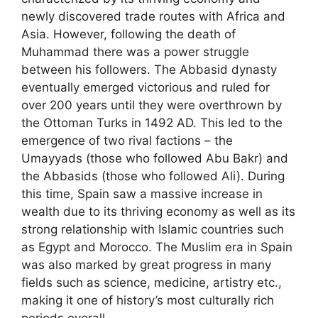
newly discovered trade routes with Africa and
Asia. However, following the death of
Muhammad there was a power struggle
between his followers. The Abbasid dynasty
eventually emerged victorious and ruled for
over 200 years until they were overthrown by
the Ottoman Turks in 1492 AD. This led to the
emergence of two rival factions – the
Umayyads (those who followed Abu Bakr) and
the Abbasids (those who followed Ali). During
this time, Spain saw a massive increase in
wealth due to its thriving economy as well as its
strong relationship with Islamic countries such
as Egypt and Morocco. The Muslim era in Spain
was also marked by great progress in many
fields such as science, medicine, artistry etc.,
making it one of history’s most culturally rich