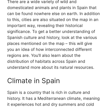
There are a wide variety of wild and
domesticated animals and plants in Spain that
can be found nowhere else on earth. In addition
to this, cities are also situated on the map in an
important way, revealing their historical
significance. To get a better understanding of
Spanish culture and history, look at the various
places mentioned on the map – this will give
you an idea of how interconnected different
regions are. You’ll also learn about the
distribution of habitats across Spain and
understand more about its natural resources.
Climate in Spain
Spain is a country that is rich in culture and
history. It has a Mediterranean climate, meaning
it experiences hot and dry summers and cold