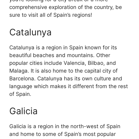
comprehensive exploration of the country, be
sure to visit all of Spain’s regions!
Catalunya
Catalunya is a region in Spain known for its
beautiful beaches and mountains. Other
popular cities include Valencia, Bilbao, and
Malaga. It is also home to the capital city of
Barcelona. Catalunya has its own culture and
language which makes it different from the rest
of Spain.
Galicia
Galicia is a region in the north-west of Spain
and home to some of Spain’s most popular