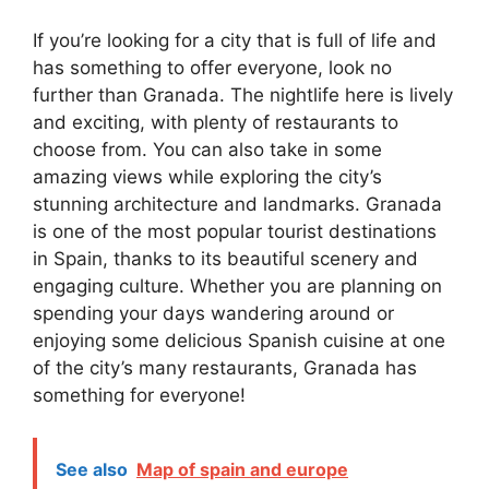
If you’re looking for a city that is full of life and
has something to offer everyone, look no
further than Granada. The nightlife here is lively
and exciting, with plenty of restaurants to
choose from. You can also take in some
amazing views while exploring the city’s
stunning architecture and landmarks. Granada
is one of the most popular tourist destinations
in Spain, thanks to its beautiful scenery and
engaging culture. Whether you are planning on
spending your days wandering around or
enjoying some delicious Spanish cuisine at one
of the city’s many restaurants, Granada has
something for everyone!
See also
Map of spain and europe