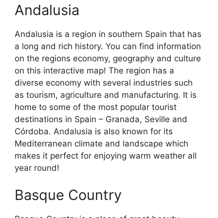
Andalusia
Andalusia is a region in southern Spain that has
a long and rich history. You can find information
on the regions economy, geography and culture
on this interactive map! The region has a
diverse economy with several industries such
as tourism, agriculture and manufacturing. It is
home to some of the most popular tourist
destinations in Spain – Granada, Seville and
Córdoba. Andalusia is also known for its
Mediterranean climate and landscape which
makes it perfect for enjoying warm weather all
year round!
Basque Country