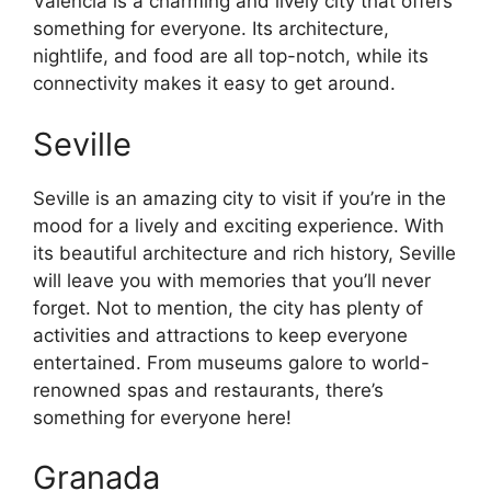
Valencia is a charming and lively city that offers
something for everyone. Its architecture,
nightlife, and food are all top-notch, while its
connectivity makes it easy to get around.
Seville
Seville is an amazing city to visit if you’re in the
mood for a lively and exciting experience. With
its beautiful architecture and rich history, Seville
will leave you with memories that you’ll never
forget. Not to mention, the city has plenty of
activities and attractions to keep everyone
entertained. From museums galore to world-
renowned spas and restaurants, there’s
something for everyone here!
Granada