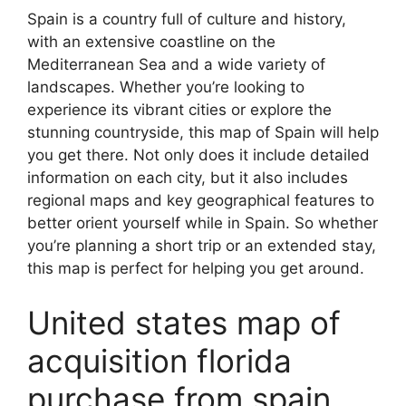
Spain is a country full of culture and history,
with an extensive coastline on the
Mediterranean Sea and a wide variety of
landscapes. Whether you’re looking to
experience its vibrant cities or explore the
stunning countryside, this map of Spain will help
you get there. Not only does it include detailed
information on each city, but it also includes
regional maps and key geographical features to
better orient yourself while in Spain. So whether
you’re planning a short trip or an extended stay,
this map is perfect for helping you get around.
United states map of
acquisition florida
purchase from spain