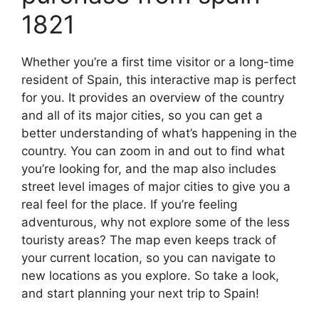
1821
Whether you’re a first time visitor or a long-time
resident of Spain, this interactive map is perfect
for you. It provides an overview of the country
and all of its major cities, so you can get a
better understanding of what’s happening in the
country. You can zoom in and out to find what
you’re looking for, and the map also includes
street level images of major cities to give you a
real feel for the place. If you’re feeling
adventurous, why not explore some of the less
touristy areas? The map even keeps track of
your current location, so you can navigate to
new locations as you explore. So take a look,
and start planning your next trip to Spain!