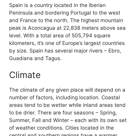
Spain is a country located in the Iberian
Peninsula and bordering Portugal to the west
and France to the north. The highest mountain
peak is Aconcagua at 22,838 meters above sea
level. With a total area of 505,794 square
kilometers, it’s one of Europe’s largest countries
by size. Spain has several major rivers – Ebro,
Guadiana and Tagus.
Climate
The climate of any given place will depend on a
number of factors, including location. Coastal
areas tend to be wetter while inland areas tend
to be drier. There are four seasons – Spring,
Summer, Fall and Winter – each with its own set
of weather conditions. Cities located in the
central and southern regions have a warmer