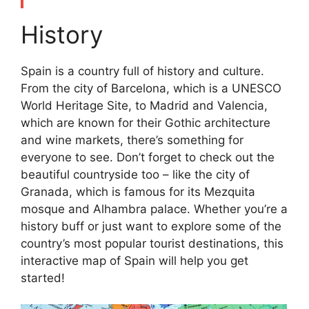
History
Spain is a country full of history and culture.
From the city of Barcelona, which is a UNESCO
World Heritage Site, to Madrid and Valencia,
which are known for their Gothic architecture
and wine markets, there’s something for
everyone to see. Don’t forget to check out the
beautiful countryside too – like the city of
Granada, which is famous for its Mezquita
mosque and Alhambra palace. Whether you’re a
history buff or just want to explore some of the
country’s most popular tourist destinations, this
interactive map of Spain will help you get
started!