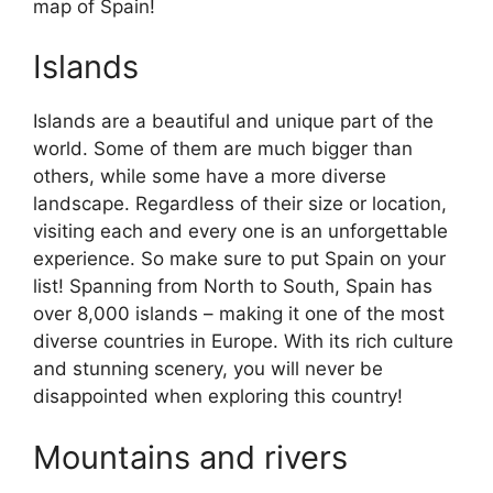
map of Spain!
Islands
Islands are a beautiful and unique part of the
world. Some of them are much bigger than
others, while some have a more diverse
landscape. Regardless of their size or location,
visiting each and every one is an unforgettable
experience. So make sure to put Spain on your
list! Spanning from North to South, Spain has
over 8,000 islands – making it one of the most
diverse countries in Europe. With its rich culture
and stunning scenery, you will never be
disappointed when exploring this country!
Mountains and rivers