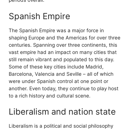
periods overall.
Spanish Empire
The Spanish Empire was a major force in
shaping Europe and the Americas for over three
centuries. Spanning over three continents, this
vast empire had an impact on many cities that
still remain vibrant and populated to this day.
Some of these key cities include Madrid,
Barcelona, Valencia and Seville – all of which
were under Spanish control at one point or
another. Even today, they continue to play host
to a rich history and cultural scene.
Liberalism and nation state
Liberalism is a political and social philosophy