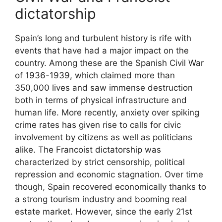
dictatorship
Spain’s long and turbulent history is rife with
events that have had a major impact on the
country. Among these are the Spanish Civil War
of 1936-1939, which claimed more than
350,000 lives and saw immense destruction
both in terms of physical infrastructure and
human life. More recently, anxiety over spiking
crime rates has given rise to calls for civic
involvement by citizens as well as politicians
alike. The Francoist dictatorship was
characterized by strict censorship, political
repression and economic stagnation. Over time
though, Spain recovered economically thanks to
a strong tourism industry and booming real
estate market. However, since the early 21st