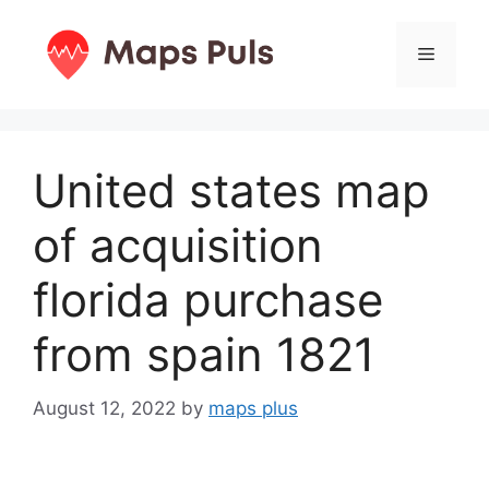
Skip
to
Menu
content
United states map
of acquisition
florida purchase
from spain 1821
August 12, 2022
by
maps plus