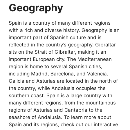
Geography
Spain is a country of many different regions
with a rich and diverse history. Geography is an
important part of Spanish culture and is
reflected in the country’s geography. Gibraltar
sits on the Strait of Gibraltar, making it an
important European city. The Mediterranean
region is home to several Spanish cities,
including Madrid, Barcelona, and Valencia.
Galicia and Asturias are located in the north of
the country, while Andalusia occupies the
southern coast. Spain is a large country with
many different regions, from the mountainous
regions of Asturias and Cantabria to the
seashore of Andalusia. To learn more about
Spain and its regions, check out our interactive