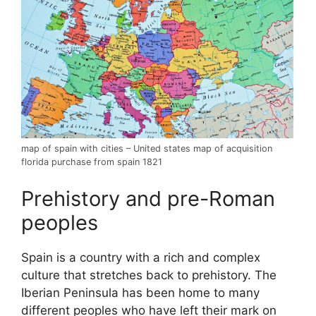
map of spain with cities – United states map of acquisition
florida purchase from spain 1821
Prehistory and pre-Roman
peoples
Spain is a country with a rich and complex
culture that stretches back to prehistory. The
Iberian Peninsula has been home to many
different peoples who have left their mark on