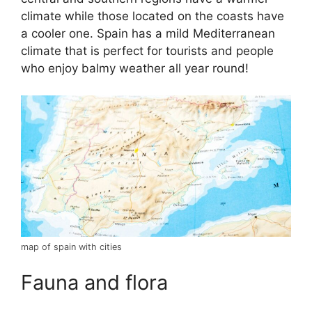
climate while those located on the coasts have
a cooler one. Spain has a mild Mediterranean
climate that is perfect for tourists and people
who enjoy balmy weather all year round!
map of spain with cities
Fauna and flora