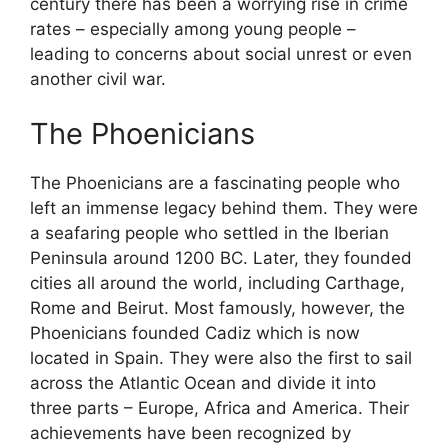
century there has been a worrying rise in crime
rates – especially among young people –
leading to concerns about social unrest or even
another civil war.
The Phoenicians
The Phoenicians are a fascinating people who
left an immense legacy behind them. They were
a seafaring people who settled in the Iberian
Peninsula around 1200 BC. Later, they founded
cities all around the world, including Carthage,
Rome and Beirut. Most famously, however, the
Phoenicians founded Cadiz which is now
located in Spain. They were also the first to sail
across the Atlantic Ocean and divide it into
three parts – Europe, Africa and America. Their
achievements have been recognized by