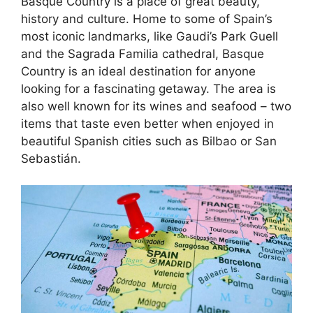
Basque Country is a place of great beauty,
history and culture. Home to some of Spain’s
most iconic landmarks, like Gaudi’s Park Guell
and the Sagrada Familia cathedral, Basque
Country is an ideal destination for anyone
looking for a fascinating getaway. The area is
also well known for its wines and seafood – two
items that taste even better when enjoyed in
beautiful Spanish cities such as Bilbao or San
Sebastián.