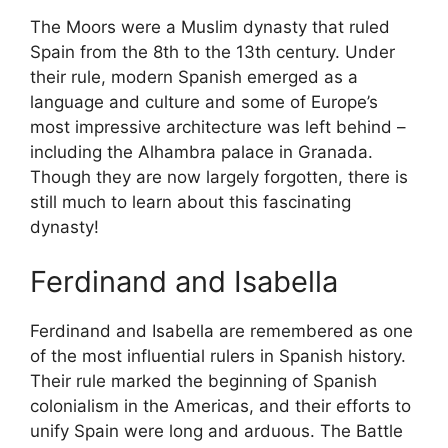
The Moors were a Muslim dynasty that ruled
Spain from the 8th to the 13th century. Under
their rule, modern Spanish emerged as a
language and culture and some of Europe’s
most impressive architecture was left behind –
including the Alhambra palace in Granada.
Though they are now largely forgotten, there is
still much to learn about this fascinating
dynasty!
Ferdinand and Isabella
Ferdinand and Isabella are remembered as one
of the most influential rulers in Spanish history.
Their rule marked the beginning of Spanish
colonialism in the Americas, and their efforts to
unify Spain were long and arduous. The Battle