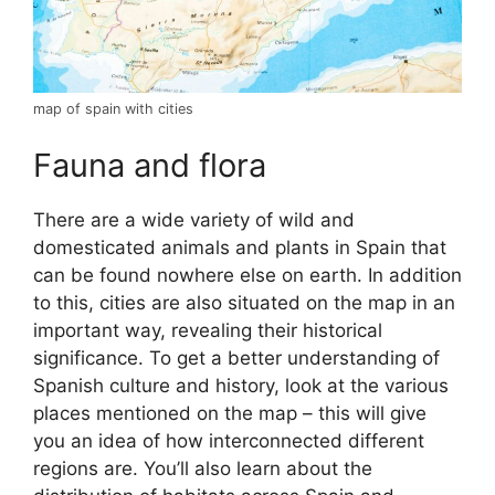
map of spain with cities
Fauna and flora
There are a wide variety of wild and
domesticated animals and plants in Spain that
can be found nowhere else on earth. In addition
to this, cities are also situated on the map in an
important way, revealing their historical
significance. To get a better understanding of
Spanish culture and history, look at the various
places mentioned on the map – this will give
you an idea of how interconnected different
regions are. You’ll also learn about the