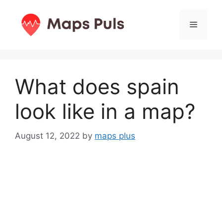
Skip
to
Menu
content
What does spain
look like in a map?
August 12, 2022
by
maps plus