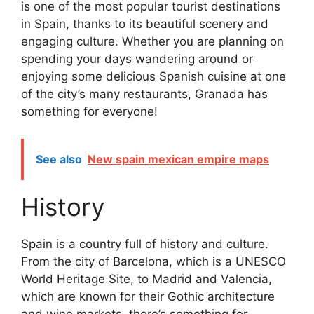
is one of the most popular tourist destinations
in Spain, thanks to its beautiful scenery and
engaging culture. Whether you are planning on
spending your days wandering around or
enjoying some delicious Spanish cuisine at one
of the city’s many restaurants, Granada has
something for everyone!
See also
New spain mexican empire maps
History
Spain is a country full of history and culture.
From the city of Barcelona, which is a UNESCO
World Heritage Site, to Madrid and Valencia,
which are known for their Gothic architecture
and wine markets, there’s something for