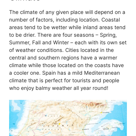
The climate of any given place will depend on a
number of factors, including location. Coastal
areas tend to be wetter while inland areas tend
to be drier. There are four seasons – Spring,
Summer, Fall and Winter – each with its own set
of weather conditions. Cities located in the
central and southern regions have a warmer
climate while those located on the coasts have
a cooler one. Spain has a mild Mediterranean
climate that is perfect for tourists and people
who enjoy balmy weather all year round!