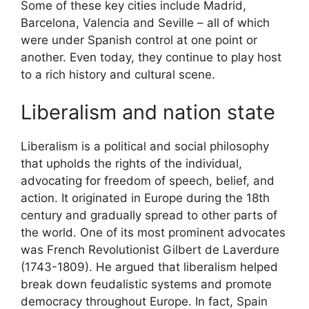
Some of these key cities include Madrid,
Barcelona, Valencia and Seville – all of which
were under Spanish control at one point or
another. Even today, they continue to play host
to a rich history and cultural scene.
Liberalism and nation state
Liberalism is a political and social philosophy
that upholds the rights of the individual,
advocating for freedom of speech, belief, and
action. It originated in Europe during the 18th
century and gradually spread to other parts of
the world. One of its most prominent advocates
was French Revolutionist Gilbert de Laverdure
(1743-1809). He argued that liberalism helped
break down feudalistic systems and promote
democracy throughout Europe. In fact, Spain