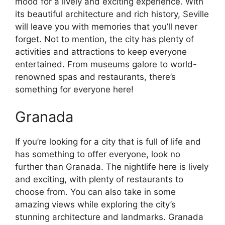
mood for a lively and exciting experience. With
its beautiful architecture and rich history, Seville
will leave you with memories that you’ll never
forget. Not to mention, the city has plenty of
activities and attractions to keep everyone
entertained. From museums galore to world-
renowned spas and restaurants, there’s
something for everyone here!
Granada
If you’re looking for a city that is full of life and
has something to offer everyone, look no
further than Granada. The nightlife here is lively
and exciting, with plenty of restaurants to
choose from. You can also take in some
amazing views while exploring the city’s
stunning architecture and landmarks. Granada