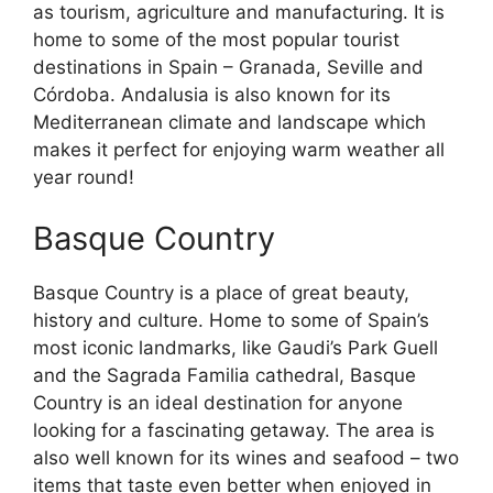
as tourism, agriculture and manufacturing. It is
home to some of the most popular tourist
destinations in Spain – Granada, Seville and
Córdoba. Andalusia is also known for its
Mediterranean climate and landscape which
makes it perfect for enjoying warm weather all
year round!
Basque Country
Basque Country is a place of great beauty,
history and culture. Home to some of Spain’s
most iconic landmarks, like Gaudi’s Park Guell
and the Sagrada Familia cathedral, Basque
Country is an ideal destination for anyone
looking for a fascinating getaway. The area is
also well known for its wines and seafood – two
items that taste even better when enjoyed in