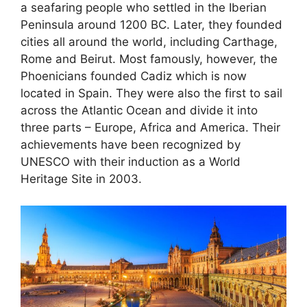
a seafaring people who settled in the Iberian
Peninsula around 1200 BC. Later, they founded
cities all around the world, including Carthage,
Rome and Beirut. Most famously, however, the
Phoenicians founded Cadiz which is now
located in Spain. They were also the first to sail
across the Atlantic Ocean and divide it into
three parts – Europe, Africa and America. Their
achievements have been recognized by
UNESCO with their induction as a World
Heritage Site in 2003.