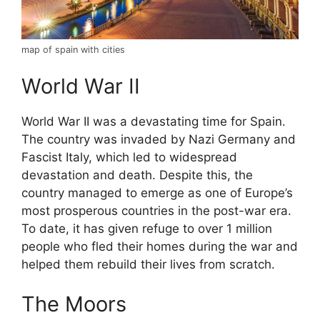
map of spain with cities
World War II
World War II was a devastating time for Spain.
The country was invaded by Nazi Germany and
Fascist Italy, which led to widespread
devastation and death. Despite this, the
country managed to emerge as one of Europe’s
most prosperous countries in the post-war era.
To date, it has given refuge to over 1 million
people who fled their homes during the war and
helped them rebuild their lives from scratch.
The Moors