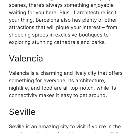
scenes, there’s always something enjoyable
waiting for you here. Plus, if architecture isn’t
your thing, Barcelona also has plenty of other
attractions that will pique your interest – from
shopping sprees in exclusive boutiques to
exploring stunning cathedrals and parks.
Valencia
Valencia is a charming and lively city that offers
something for everyone. Its architecture,
nightlife, and food are all top-notch, while its
connectivity makes it easy to get around.
Seville
Seville is an amazing city to visit if you’re in the