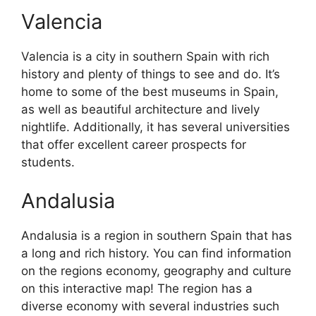
Valencia
Valencia is a city in southern Spain with rich
history and plenty of things to see and do. It’s
home to some of the best museums in Spain,
as well as beautiful architecture and lively
nightlife. Additionally, it has several universities
that offer excellent career prospects for
students.
Andalusia
Andalusia is a region in southern Spain that has
a long and rich history. You can find information
on the regions economy, geography and culture
on this interactive map! The region has a
diverse economy with several industries such