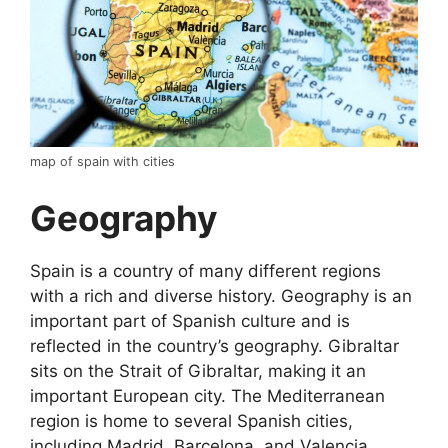
map of spain with cities
Geography
Spain is a country of many different regions
with a rich and diverse history. Geography is an
important part of Spanish culture and is
reflected in the country’s geography. Gibraltar
sits on the Strait of Gibraltar, making it an
important European city. The Mediterranean
region is home to several Spanish cities,
including Madrid, Barcelona, and Valencia.