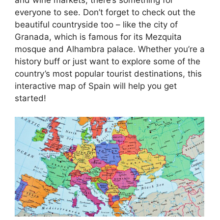
everyone to see. Don’t forget to check out the
beautiful countryside too – like the city of
Granada, which is famous for its Mezquita
mosque and Alhambra palace. Whether you’re a
history buff or just want to explore some of the
country’s most popular tourist destinations, this
interactive map of Spain will help you get
started!