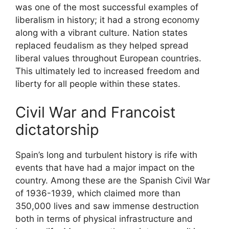
was one of the most successful examples of
liberalism in history; it had a strong economy
along with a vibrant culture. Nation states
replaced feudalism as they helped spread
liberal values throughout European countries.
This ultimately led to increased freedom and
liberty for all people within these states.
Civil War and Francoist
dictatorship
Spain’s long and turbulent history is rife with
events that have had a major impact on the
country. Among these are the Spanish Civil War
of 1936-1939, which claimed more than
350,000 lives and saw immense destruction
both in terms of physical infrastructure and