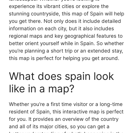
experience its vibrant cities or explore the
stunning countryside, this map of Spain will help
you get there. Not only does it include detailed
information on each city, but it also includes
regional maps and key geographical features to
better orient yourself while in Spain. So whether
you’re planning a short trip or an extended stay,
this map is perfect for helping you get around.
What does spain look
like in a map?
Whether you’re a first time visitor or a long-time
resident of Spain, this interactive map is perfect
for you. It provides an overview of the country
and all of its major cities, so you can get a