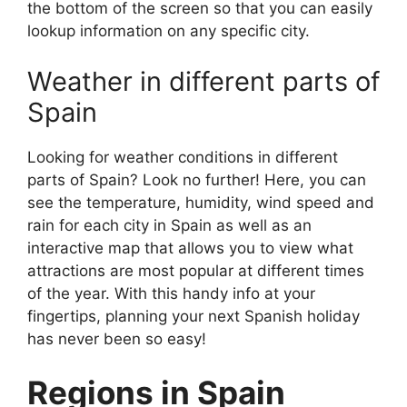
the bottom of the screen so that you can easily
lookup information on any specific city.
Weather in different parts of
Spain
Looking for weather conditions in different
parts of Spain? Look no further! Here, you can
see the temperature, humidity, wind speed and
rain for each city in Spain as well as an
interactive map that allows you to view what
attractions are most popular at different times
of the year. With this handy info at your
fingertips, planning your next Spanish holiday
has never been so easy!
Regions in Spain