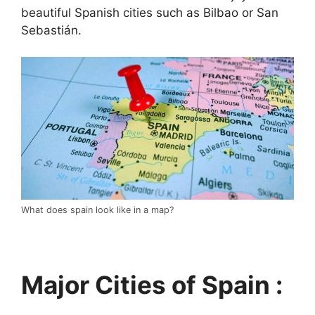
beautiful Spanish cities such as Bilbao or San
Sebastián.
What does spain look like in a map?
Major Cities of Spain :