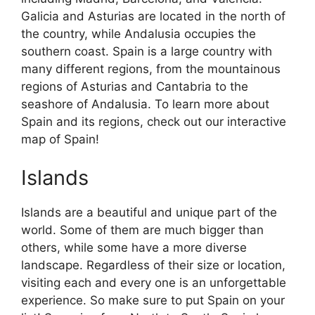
Galicia and Asturias are located in the north of
the country, while Andalusia occupies the
southern coast. Spain is a large country with
many different regions, from the mountainous
regions of Asturias and Cantabria to the
seashore of Andalusia. To learn more about
Spain and its regions, check out our interactive
map of Spain!
Islands
Islands are a beautiful and unique part of the
world. Some of them are much bigger than
others, while some have a more diverse
landscape. Regardless of their size or location,
visiting each and every one is an unforgettable
experience. So make sure to put Spain on your