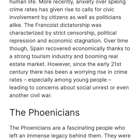
human life. More recently, anxiety over spiking
crime rates has given rise to calls for civic
involvement by citizens as well as politicians
alike. The Francoist dictatorship was
characterized by strict censorship, political
repression and economic stagnation. Over time
though, Spain recovered economically thanks to
a strong tourism industry and booming real
estate market. However, since the early 21st
century there has been a worrying rise in crime
rates – especially among young people –
leading to concerns about social unrest or even
another civil war.
The Phoenicians
The Phoenicians are a fascinating people who
left an immense legacy behind them. They were