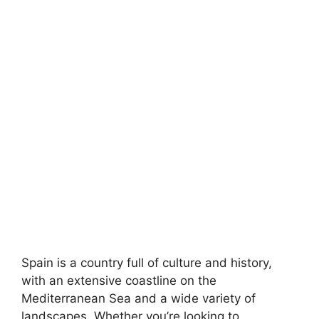
Spain is a country full of culture and history,
with an extensive coastline on the
Mediterranean Sea and a wide variety of
landscapes. Whether you’re looking to