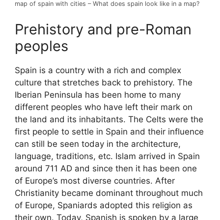
map of spain with cities – What does spain look like in a map?
Prehistory and pre-Roman
peoples
Spain is a country with a rich and complex
culture that stretches back to prehistory. The
Iberian Peninsula has been home to many
different peoples who have left their mark on
the land and its inhabitants. The Celts were the
first people to settle in Spain and their influence
can still be seen today in the architecture,
language, traditions, etc. Islam arrived in Spain
around 711 AD and since then it has been one
of Europe’s most diverse countries. After
Christianity became dominant throughout much
of Europe, Spaniards adopted this religion as
their own. Today, Spanish is spoken by a large