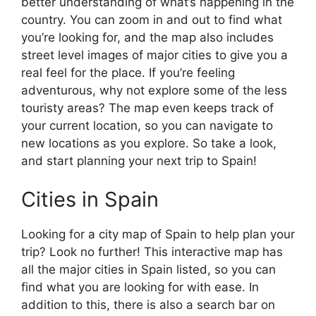
better understanding of what’s happening in the
country. You can zoom in and out to find what
you’re looking for, and the map also includes
street level images of major cities to give you a
real feel for the place. If you’re feeling
adventurous, why not explore some of the less
touristy areas? The map even keeps track of
your current location, so you can navigate to
new locations as you explore. So take a look,
and start planning your next trip to Spain!
Cities in Spain
Looking for a city map of Spain to help plan your
trip? Look no further! This interactive map has
all the major cities in Spain listed, so you can
find what you are looking for with ease. In
addition to this, there is also a search bar on