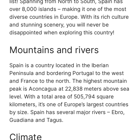
list! Spanning from North to South, Spain has
over 8,000 islands – making it one of the most
diverse countries in Europe. With its rich culture
and stunning scenery, you will never be
disappointed when exploring this country!
Mountains and rivers
Spain is a country located in the Iberian
Peninsula and bordering Portugal to the west
and France to the north. The highest mountain
peak is Aconcagua at 22,838 meters above sea
level. With a total area of 505,794 square
kilometers, it’s one of Europe’s largest countries
by size. Spain has several major rivers – Ebro,
Guadiana and Tagus.
Climate