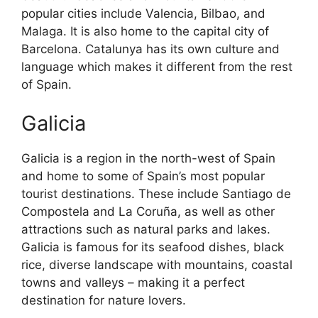
popular cities include Valencia, Bilbao, and
Malaga. It is also home to the capital city of
Barcelona. Catalunya has its own culture and
language which makes it different from the rest
of Spain.
Galicia
Galicia is a region in the north-west of Spain
and home to some of Spain’s most popular
tourist destinations. These include Santiago de
Compostela and La Coruña, as well as other
attractions such as natural parks and lakes.
Galicia is famous for its seafood dishes, black
rice, diverse landscape with mountains, coastal
towns and valleys – making it a perfect
destination for nature lovers.