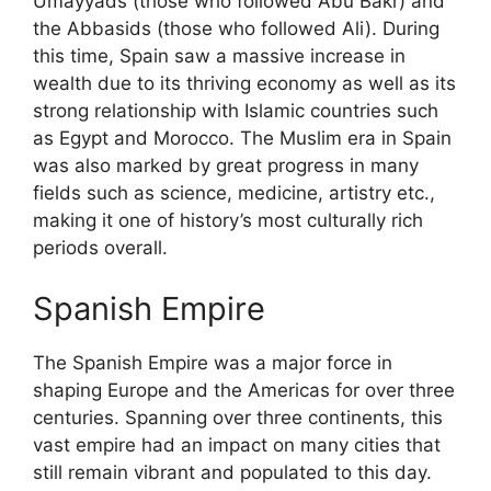
Umayyads (those who followed Abu Bakr) and
the Abbasids (those who followed Ali). During
this time, Spain saw a massive increase in
wealth due to its thriving economy as well as its
strong relationship with Islamic countries such
as Egypt and Morocco. The Muslim era in Spain
was also marked by great progress in many
fields such as science, medicine, artistry etc.,
making it one of history’s most culturally rich
periods overall.
Spanish Empire
The Spanish Empire was a major force in
shaping Europe and the Americas for over three
centuries. Spanning over three continents, this
vast empire had an impact on many cities that
still remain vibrant and populated to this day.