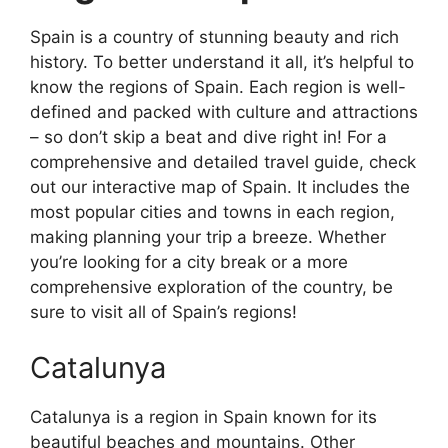
Spain is a country of stunning beauty and rich
history. To better understand it all, it’s helpful to
know the regions of Spain. Each region is well-
defined and packed with culture and attractions
– so don’t skip a beat and dive right in! For a
comprehensive and detailed travel guide, check
out our interactive map of Spain. It includes the
most popular cities and towns in each region,
making planning your trip a breeze. Whether
you’re looking for a city break or a more
comprehensive exploration of the country, be
sure to visit all of Spain’s regions!
Catalunya
Catalunya is a region in Spain known for its
beautiful beaches and mountains. Other