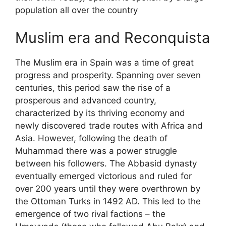
population all over the country
Muslim era and Reconquista
The Muslim era in Spain was a time of great
progress and prosperity. Spanning over seven
centuries, this period saw the rise of a
prosperous and advanced country,
characterized by its thriving economy and
newly discovered trade routes with Africa and
Asia. However, following the death of
Muhammad there was a power struggle
between his followers. The Abbasid dynasty
eventually emerged victorious and ruled for
over 200 years until they were overthrown by
the Ottoman Turks in 1492 AD. This led to the
emergence of two rival factions – the