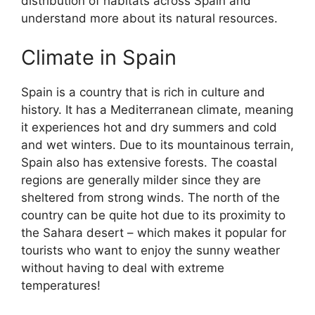
distribution of habitats across Spain and
understand more about its natural resources.
Climate in Spain
Spain is a country that is rich in culture and
history. It has a Mediterranean climate, meaning
it experiences hot and dry summers and cold
and wet winters. Due to its mountainous terrain,
Spain also has extensive forests. The coastal
regions are generally milder since they are
sheltered from strong winds. The north of the
country can be quite hot due to its proximity to
the Sahara desert – which makes it popular for
tourists who want to enjoy the sunny weather
without having to deal with extreme
temperatures!