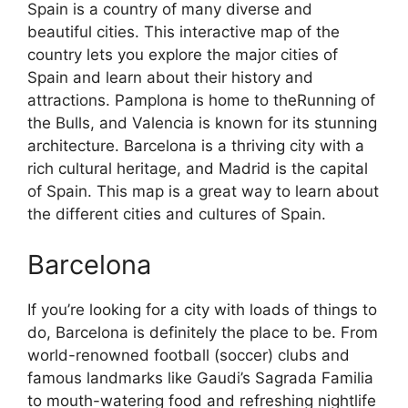
Spain is a country of many diverse and
beautiful cities. This interactive map of the
country lets you explore the major cities of
Spain and learn about their history and
attractions. Pamplona is home to theRunning of
the Bulls, and Valencia is known for its stunning
architecture. Barcelona is a thriving city with a
rich cultural heritage, and Madrid is the capital
of Spain. This map is a great way to learn about
the different cities and cultures of Spain.
Barcelona
If you’re looking for a city with loads of things to
do, Barcelona is definitely the place to be. From
world-renowned football (soccer) clubs and
famous landmarks like Gaudi’s Sagrada Familia
to mouth-watering food and refreshing nightlife