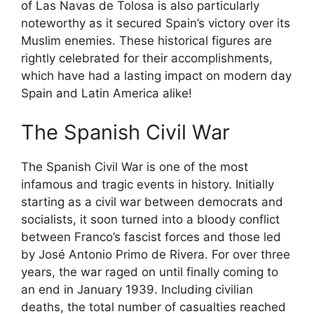
of Las Navas de Tolosa is also particularly
noteworthy as it secured Spain’s victory over its
Muslim enemies. These historical figures are
rightly celebrated for their accomplishments,
which have had a lasting impact on modern day
Spain and Latin America alike!
The Spanish Civil War
The Spanish Civil War is one of the most
infamous and tragic events in history. Initially
starting as a civil war between democrats and
socialists, it soon turned into a bloody conflict
between Franco’s fascist forces and those led
by José Antonio Primo de Rivera. For over three
years, the war raged on until finally coming to
an end in January 1939. Including civilian
deaths, the total number of casualties reached