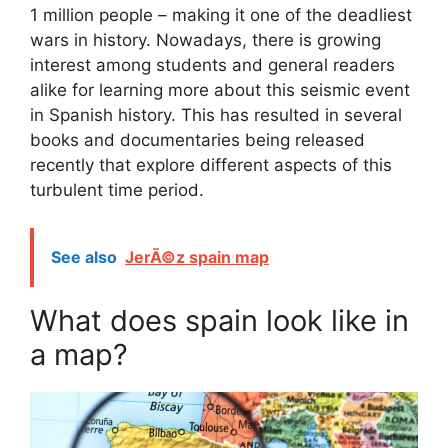
1 million people – making it one of the deadliest
wars in history. Nowadays, there is growing
interest among students and general readers
alike for learning more about this seismic event
in Spanish history. This has resulted in several
books and documentaries being released
recently that explore different aspects of this
turbulent time period.
See also
JerÃ©z spain map
What does spain look like in
a map?