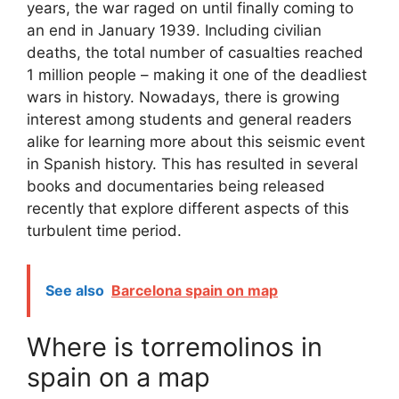
years, the war raged on until finally coming to
an end in January 1939. Including civilian
deaths, the total number of casualties reached
1 million people – making it one of the deadliest
wars in history. Nowadays, there is growing
interest among students and general readers
alike for learning more about this seismic event
in Spanish history. This has resulted in several
books and documentaries being released
recently that explore different aspects of this
turbulent time period.
See also
Barcelona spain on map
Where is torremolinos in
spain on a map