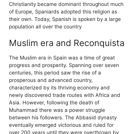
Christianity became dominant throughout much
of Europe, Spaniards adopted this religion as
their own. Today, Spanish is spoken by a large
population all over the country
Muslim era and Reconquista
The Muslim era in Spain was a time of great
progress and prosperity. Spanning over seven
centuries, this period saw the rise of a
prosperous and advanced country,
characterized by its thriving economy and
newly discovered trade routes with Africa and
Asia. However, following the death of
Muhammad there was a power struggle
between his followers. The Abbasid dynasty
eventually emerged victorious and ruled for
over 200 years until they were overthrown by