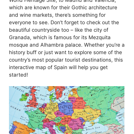
which are known for their Gothic architecture
and wine markets, there’s something for
everyone to see. Don’t forget to check out the
beautiful countryside too – like the city of
Granada, which is famous for its Mezquita
mosque and Alhambra palace. Whether you’re a
history buff or just want to explore some of the
country’s most popular tourist destinations, this
interactive map of Spain will help you get
started!