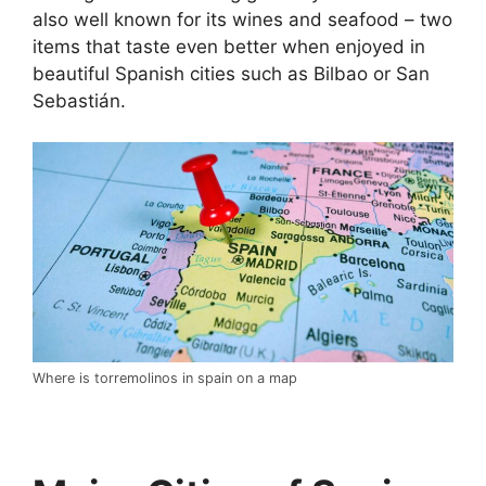
also well known for its wines and seafood – two
items that taste even better when enjoyed in
beautiful Spanish cities such as Bilbao or San
Sebastián.
Where is torremolinos in spain on a map