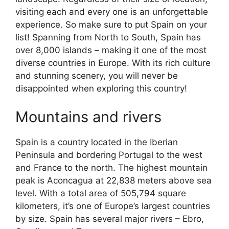
visiting each and every one is an unforgettable
experience. So make sure to put Spain on your
list! Spanning from North to South, Spain has
over 8,000 islands – making it one of the most
diverse countries in Europe. With its rich culture
and stunning scenery, you will never be
disappointed when exploring this country!
Mountains and rivers
Spain is a country located in the Iberian
Peninsula and bordering Portugal to the west
and France to the north. The highest mountain
peak is Aconcagua at 22,838 meters above sea
level. With a total area of 505,794 square
kilometers, it’s one of Europe’s largest countries
by size. Spain has several major rivers – Ebro,