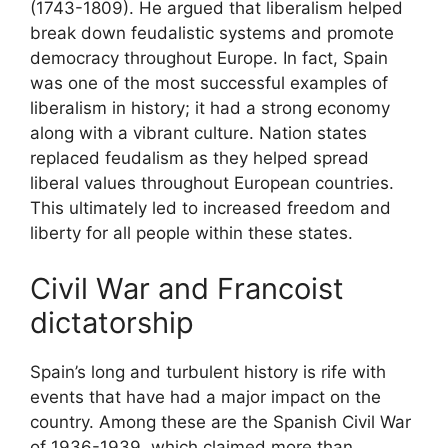
(1743-1809). He argued that liberalism helped
break down feudalistic systems and promote
democracy throughout Europe. In fact, Spain
was one of the most successful examples of
liberalism in history; it had a strong economy
along with a vibrant culture. Nation states
replaced feudalism as they helped spread
liberal values throughout European countries.
This ultimately led to increased freedom and
liberty for all people within these states.
Civil War and Francoist
dictatorship
Spain’s long and turbulent history is rife with
events that have had a major impact on the
country. Among these are the Spanish Civil War
of 1936-1939, which claimed more than