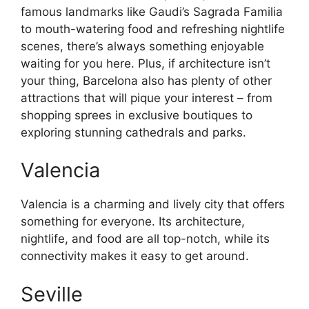
famous landmarks like Gaudi’s Sagrada Familia
to mouth-watering food and refreshing nightlife
scenes, there’s always something enjoyable
waiting for you here. Plus, if architecture isn’t
your thing, Barcelona also has plenty of other
attractions that will pique your interest – from
shopping sprees in exclusive boutiques to
exploring stunning cathedrals and parks.
Valencia
Valencia is a charming and lively city that offers
something for everyone. Its architecture,
nightlife, and food are all top-notch, while its
connectivity makes it easy to get around.
Seville