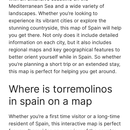
Mediterranean Sea and a wide variety of
landscapes. Whether you’re looking to
experience its vibrant cities or explore the
stunning countryside, this map of Spain will help
you get there. Not only does it include detailed
information on each city, but it also includes
regional maps and key geographical features to
better orient yourself while in Spain. So whether
you’re planning a short trip or an extended stay,
this map is perfect for helping you get around.
Where is torremolinos
in spain on a map
Whether you’re a first time visitor or a long-time
resident of Spain, this interactive map is perfect