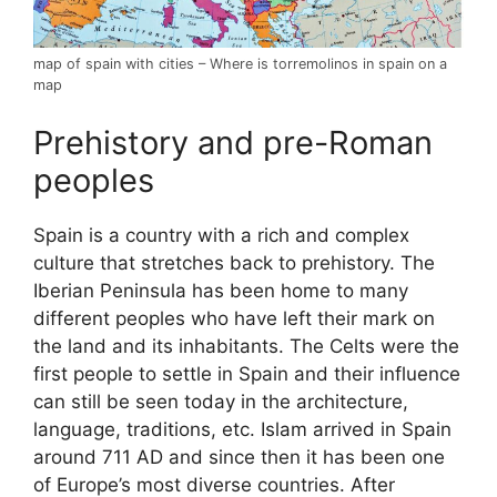
map of spain with cities – Where is torremolinos in spain on a
map
Prehistory and pre-Roman
peoples
Spain is a country with a rich and complex
culture that stretches back to prehistory. The
Iberian Peninsula has been home to many
different peoples who have left their mark on
the land and its inhabitants. The Celts were the
first people to settle in Spain and their influence
can still be seen today in the architecture,
language, traditions, etc. Islam arrived in Spain
around 711 AD and since then it has been one
of Europe’s most diverse countries. After