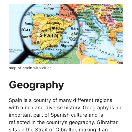
map of spain with cities
Geography
Spain is a country of many different regions
with a rich and diverse history. Geography is an
important part of Spanish culture and is
reflected in the country’s geography. Gibraltar
sits on the Strait of Gibraltar, making it an