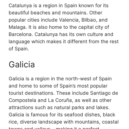
Catalunya is a region in Spain known for its
beautiful beaches and mountains. Other
popular cities include Valencia, Bilbao, and
Malaga. It is also home to the capital city of
Barcelona. Catalunya has its own culture and
language which makes it different from the rest
of Spain.
Galicia
Galicia is a region in the north-west of Spain
and home to some of Spain’s most popular
tourist destinations. These include Santiago de
Compostela and La Coruña, as well as other
attractions such as natural parks and lakes.
Galicia is famous for its seafood dishes, black
rice, diverse landscape with mountains, coastal