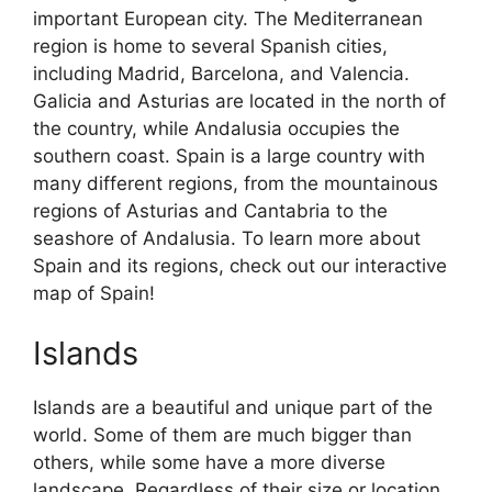
important European city. The Mediterranean
region is home to several Spanish cities,
including Madrid, Barcelona, and Valencia.
Galicia and Asturias are located in the north of
the country, while Andalusia occupies the
southern coast. Spain is a large country with
many different regions, from the mountainous
regions of Asturias and Cantabria to the
seashore of Andalusia. To learn more about
Spain and its regions, check out our interactive
map of Spain!
Islands
Islands are a beautiful and unique part of the
world. Some of them are much bigger than
others, while some have a more diverse
landscape. Regardless of their size or location,