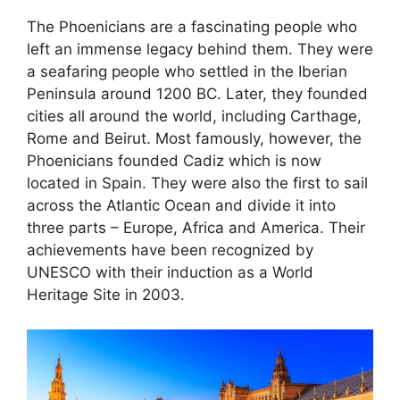
The Phoenicians are a fascinating people who
left an immense legacy behind them. They were
a seafaring people who settled in the Iberian
Peninsula around 1200 BC. Later, they founded
cities all around the world, including Carthage,
Rome and Beirut. Most famously, however, the
Phoenicians founded Cadiz which is now
located in Spain. They were also the first to sail
across the Atlantic Ocean and divide it into
three parts – Europe, Africa and America. Their
achievements have been recognized by
UNESCO with their induction as a World
Heritage Site in 2003.