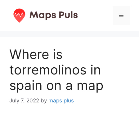
Skip
to
Menu
content
Where is
torremolinos in
spain on a map
July 7, 2022
by
maps plus