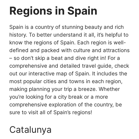
Regions in Spain
Spain is a country of stunning beauty and rich
history. To better understand it all, it’s helpful to
know the regions of Spain. Each region is well-
defined and packed with culture and attractions
– so don’t skip a beat and dive right in! For a
comprehensive and detailed travel guide, check
out our interactive map of Spain. It includes the
most popular cities and towns in each region,
making planning your trip a breeze. Whether
you’re looking for a city break or a more
comprehensive exploration of the country, be
sure to visit all of Spain’s regions!
Catalunya