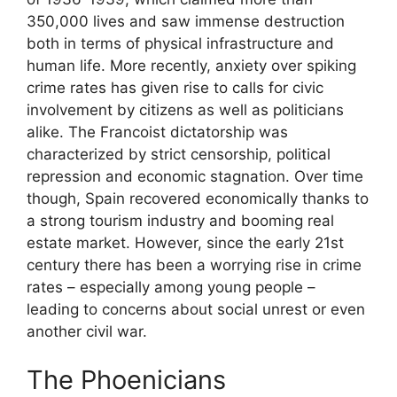
350,000 lives and saw immense destruction
both in terms of physical infrastructure and
human life. More recently, anxiety over spiking
crime rates has given rise to calls for civic
involvement by citizens as well as politicians
alike. The Francoist dictatorship was
characterized by strict censorship, political
repression and economic stagnation. Over time
though, Spain recovered economically thanks to
a strong tourism industry and booming real
estate market. However, since the early 21st
century there has been a worrying rise in crime
rates – especially among young people –
leading to concerns about social unrest or even
another civil war.
The Phoenicians