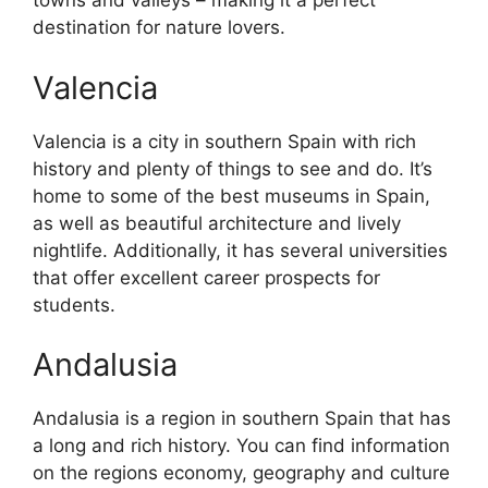
towns and valleys – making it a perfect
destination for nature lovers.
Valencia
Valencia is a city in southern Spain with rich
history and plenty of things to see and do. It’s
home to some of the best museums in Spain,
as well as beautiful architecture and lively
nightlife. Additionally, it has several universities
that offer excellent career prospects for
students.
Andalusia
Andalusia is a region in southern Spain that has
a long and rich history. You can find information
on the regions economy, geography and culture