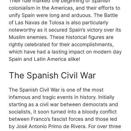
Their rule marked the beginning of Spanish
colonialism in the Americas, and their efforts to
unify Spain were long and arduous. The Battle
of Las Navas de Tolosa is also particularly
noteworthy as it secured Spain’s victory over its
Muslim enemies. These historical figures are
rightly celebrated for their accomplishments,
which have had a lasting impact on modern day
Spain and Latin America alike!
The Spanish Civil War
The Spanish Civil War is one of the most
infamous and tragic events in history. Initially
starting as a civil war between democrats and
socialists, it soon turned into a bloody conflict
between Franco’s fascist forces and those led
by José Antonio Primo de Rivera. For over three