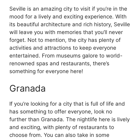
Seville is an amazing city to visit if you’re in the
mood for a lively and exciting experience. With
its beautiful architecture and rich history, Seville
will leave you with memories that you’ll never
forget. Not to mention, the city has plenty of
activities and attractions to keep everyone
entertained. From museums galore to world-
renowned spas and restaurants, there’s
something for everyone here!
Granada
If you’re looking for a city that is full of life and
has something to offer everyone, look no
further than Granada. The nightlife here is lively
and exciting, with plenty of restaurants to
choose from. You can also take in some