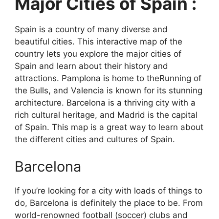
Major Cities of Spain :
Spain is a country of many diverse and
beautiful cities. This interactive map of the
country lets you explore the major cities of
Spain and learn about their history and
attractions. Pamplona is home to theRunning of
the Bulls, and Valencia is known for its stunning
architecture. Barcelona is a thriving city with a
rich cultural heritage, and Madrid is the capital
of Spain. This map is a great way to learn about
the different cities and cultures of Spain.
Barcelona
If you’re looking for a city with loads of things to
do, Barcelona is definitely the place to be. From
world-renowned football (soccer) clubs and