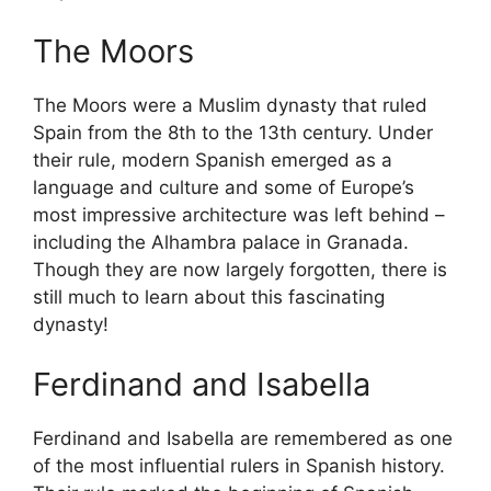
The Moors
The Moors were a Muslim dynasty that ruled
Spain from the 8th to the 13th century. Under
their rule, modern Spanish emerged as a
language and culture and some of Europe’s
most impressive architecture was left behind –
including the Alhambra palace in Granada.
Though they are now largely forgotten, there is
still much to learn about this fascinating
dynasty!
Ferdinand and Isabella
Ferdinand and Isabella are remembered as one
of the most influential rulers in Spanish history.