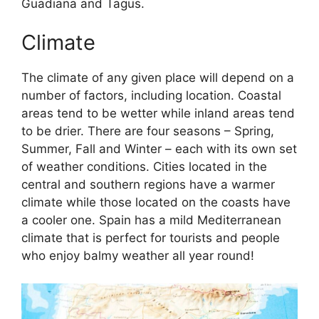
Guadiana and Tagus.
Climate
The climate of any given place will depend on a
number of factors, including location. Coastal
areas tend to be wetter while inland areas tend
to be drier. There are four seasons – Spring,
Summer, Fall and Winter – each with its own set
of weather conditions. Cities located in the
central and southern regions have a warmer
climate while those located on the coasts have
a cooler one. Spain has a mild Mediterranean
climate that is perfect for tourists and people
who enjoy balmy weather all year round!