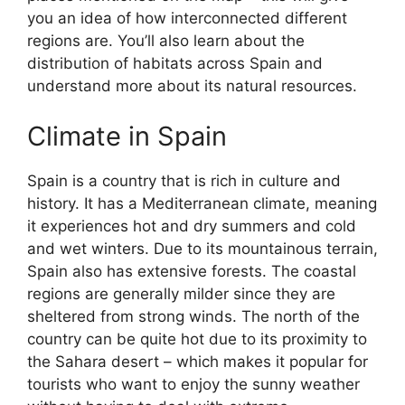
you an idea of how interconnected different
regions are. You’ll also learn about the
distribution of habitats across Spain and
understand more about its natural resources.
Climate in Spain
Spain is a country that is rich in culture and
history. It has a Mediterranean climate, meaning
it experiences hot and dry summers and cold
and wet winters. Due to its mountainous terrain,
Spain also has extensive forests. The coastal
regions are generally milder since they are
sheltered from strong winds. The north of the
country can be quite hot due to its proximity to
the Sahara desert – which makes it popular for
tourists who want to enjoy the sunny weather