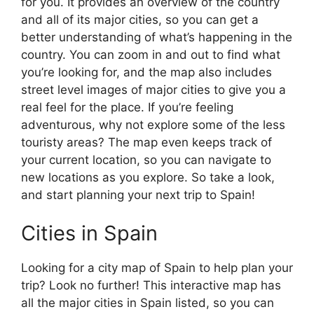
for you. It provides an overview of the country
and all of its major cities, so you can get a
better understanding of what’s happening in the
country. You can zoom in and out to find what
you’re looking for, and the map also includes
street level images of major cities to give you a
real feel for the place. If you’re feeling
adventurous, why not explore some of the less
touristy areas? The map even keeps track of
your current location, so you can navigate to
new locations as you explore. So take a look,
and start planning your next trip to Spain!
Cities in Spain
Looking for a city map of Spain to help plan your
trip? Look no further! This interactive map has
all the major cities in Spain listed, so you can