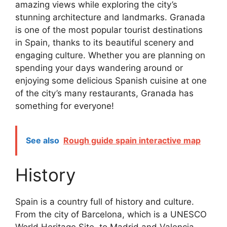
amazing views while exploring the city’s
stunning architecture and landmarks. Granada
is one of the most popular tourist destinations
in Spain, thanks to its beautiful scenery and
engaging culture. Whether you are planning on
spending your days wandering around or
enjoying some delicious Spanish cuisine at one
of the city’s many restaurants, Granada has
something for everyone!
See also
Rough guide spain interactive map
History
Spain is a country full of history and culture.
From the city of Barcelona, which is a UNESCO
World Heritage Site, to Madrid and Valencia,