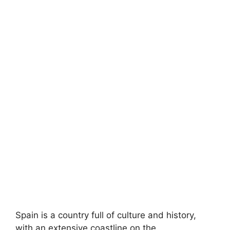
Spain is a country full of culture and history,
with an extensive coastline on the