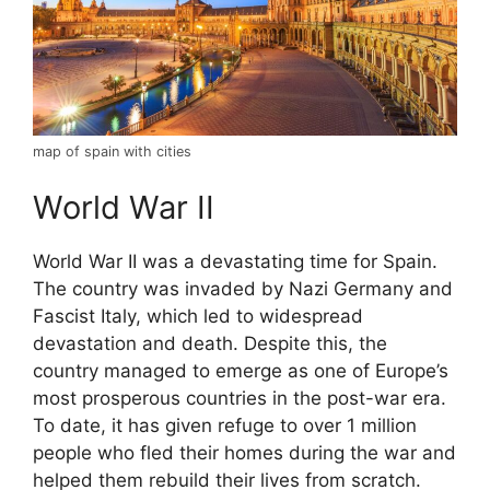
map of spain with cities
World War II
World War II was a devastating time for Spain.
The country was invaded by Nazi Germany and
Fascist Italy, which led to widespread
devastation and death. Despite this, the
country managed to emerge as one of Europe’s
most prosperous countries in the post-war era.
To date, it has given refuge to over 1 million
people who fled their homes during the war and
helped them rebuild their lives from scratch.