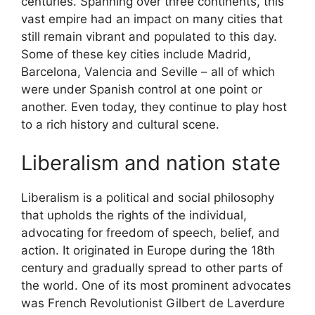
centuries. Spanning over three continents, this
vast empire had an impact on many cities that
still remain vibrant and populated to this day.
Some of these key cities include Madrid,
Barcelona, Valencia and Seville – all of which
were under Spanish control at one point or
another. Even today, they continue to play host
to a rich history and cultural scene.
Liberalism and nation state
Liberalism is a political and social philosophy
that upholds the rights of the individual,
advocating for freedom of speech, belief, and
action. It originated in Europe during the 18th
century and gradually spread to other parts of
the world. One of its most prominent advocates
was French Revolutionist Gilbert de Laverdure