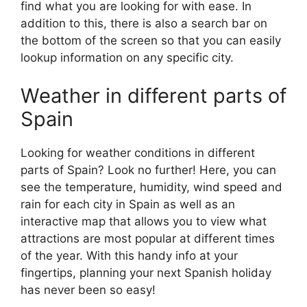
find what you are looking for with ease. In
addition to this, there is also a search bar on
the bottom of the screen so that you can easily
lookup information on any specific city.
Weather in different parts of
Spain
Looking for weather conditions in different
parts of Spain? Look no further! Here, you can
see the temperature, humidity, wind speed and
rain for each city in Spain as well as an
interactive map that allows you to view what
attractions are most popular at different times
of the year. With this handy info at your
fingertips, planning your next Spanish holiday
has never been so easy!