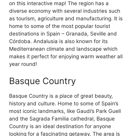
on this interactive map! The region has a
diverse economy with several industries such
as tourism, agriculture and manufacturing. It is
home to some of the most popular tourist
destinations in Spain – Granada, Seville and
Córdoba. Andalusia is also known for its
Mediterranean climate and landscape which
makes it perfect for enjoying warm weather all
year round!
Basque Country
Basque Country is a place of great beauty,
history and culture. Home to some of Spain’s
most iconic landmarks, like Gaudi’s Park Guell
and the Sagrada Familia cathedral, Basque
Country is an ideal destination for anyone
looking for a fascinating getaway. The area is