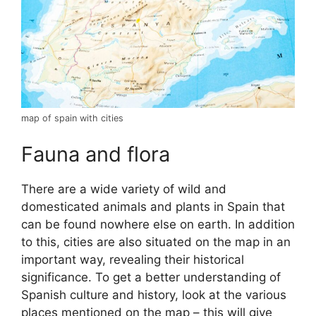
map of spain with cities
Fauna and flora
There are a wide variety of wild and
domesticated animals and plants in Spain that
can be found nowhere else on earth. In addition
to this, cities are also situated on the map in an
important way, revealing their historical
significance. To get a better understanding of
Spanish culture and history, look at the various
places mentioned on the map – this will give