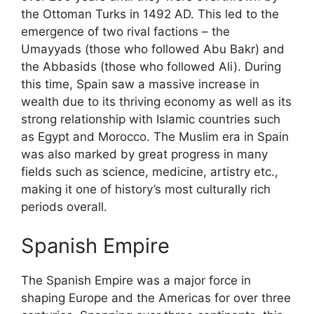
the Ottoman Turks in 1492 AD. This led to the
emergence of two rival factions – the
Umayyads (those who followed Abu Bakr) and
the Abbasids (those who followed Ali). During
this time, Spain saw a massive increase in
wealth due to its thriving economy as well as its
strong relationship with Islamic countries such
as Egypt and Morocco. The Muslim era in Spain
was also marked by great progress in many
fields such as science, medicine, artistry etc.,
making it one of history’s most culturally rich
periods overall.
Spanish Empire
The Spanish Empire was a major force in
shaping Europe and the Americas for over three